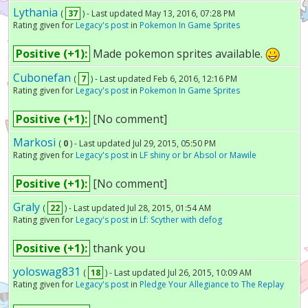
Lythania
(
37
) - Last updated May 13, 2016, 07:28 PM
Rating given for
Legacy's post
in
Pokemon In Game Sprites
Positive (+1):
Made pokemon sprites available.
Cubonefan
(
7
) - Last updated Feb 6, 2016, 12:16 PM
Rating given for
Legacy's post
in
Pokemon In Game Sprites
Positive (+1):
[No comment]
Markosi
(
0
) - Last updated Jul 29, 2015, 05:50 PM
Rating given for
Legacy's post
in
LF shiny or br Absol or Mawile
Positive (+1):
[No comment]
Graly
(
22
) - Last updated Jul 28, 2015, 01:54 AM
Rating given for
Legacy's post
in
Lf: Scyther with defog
Positive (+1):
thank you
yoloswag831
(
18
) - Last updated Jul 26, 2015, 10:09 AM
Rating given for
Legacy's post
in
Pledge Your Allegiance to The Replay