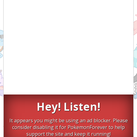
Hey! Listen!
It appears you might be using an ad blocker. Please
consider disabling it for PokemonForever to help
support the site and keep it running!