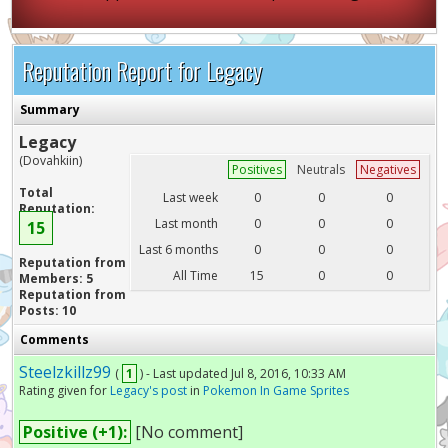
Reputation Report for Legacy
Summary
Legacy
(Dovahkiin)
Positives
Neutrals
Negatives
Total
Last week
0
0
0
Reputation:
Last month
0
0
0
15
Last 6 months
0
0
0
Reputation from
All Time
15
0
0
Members: 5
Reputation from
Posts: 10
Comments
Steelzkillz99
(
1
) - Last updated Jul 8, 2016, 10:33 AM
Rating given for
Legacy's post
in
Pokemon In Game Sprites
Positive (+1):
[No comment]