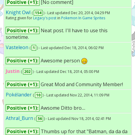
Positive (+1):
[No comment]
Knight Owl
(
154
) - Last updated Dec 20, 2014, 04:29 PM
Rating given for
Legacy's post
in
Pokemon In Game Sprites
Positive (+1):
Neat post. I'll have to use this
sometime.
Vasteleon
(
1
) - Last updated Dec 18, 2014, 06:02 PM
Positive (+1):
Awesome person
Justin
(
202
) - Last updated Dec 18, 2014, 05:00 PM
Positive (+1):
Great Mod and Community Member!
Pokélander
(
10
) - Last updated Nov 22, 2014, 11:09 PM
Positive (+1):
Awsome Ditto bro....
Athral_Burn
(
56
) - Last updated Nov 18, 2014, 02:41 PM
Positive (+1):
Thumbs up for that "Batman, da da da