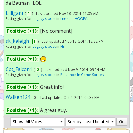
da Batman" LOL
Lilligant
(
1
) - Last updated Nov 18, 2014, 11:05 AM
Rating given for
Legacy's post
in
i need a HOOPA
Positive (+1):
[No comment]
sk_kaleigh
(
1
) - Last updated Nov 15, 2014, 12:52 PM
Rating given for
Legacy's post
in
Hi!!!!
Positive (+1):
Cpt_Falcon1
(
2
) - Last updated Nov 9, 2014, 09:54 AM
Rating given for
Legacy's post
in
Pokemon In Game Sprites
Positive (+1):
Great info!
Walken124
(
0
) - Last updated Oct 4, 2014, 09:37 PM
Positive (+1):
A great guy.