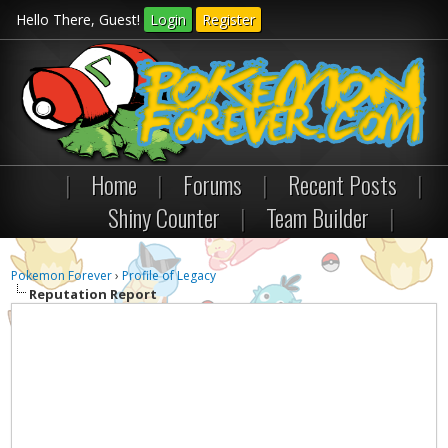
Hello There, Guest!
Login
Register
|
Home
|
Forums
|
Recent Posts
|
Shiny Counter
|
Team Builder
|
Pokemon Forever
›
Profile of Legacy
Reputation Report