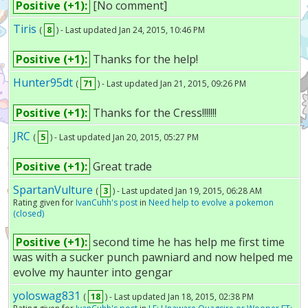
Positive (+1):
[No comment]
Tiris
(
8
) - Last updated Jan 24, 2015, 10:46 PM
Positive (+1):
Thanks for the help!
Hunter95dt
(
71
) - Last updated Jan 21, 2015, 09:26 PM
Positive (+1):
Thanks for the Cress!!!!!!!
JRC
(
5
) - Last updated Jan 20, 2015, 05:27 PM
Positive (+1):
Great trade
SpartanVulture
(
3
) - Last updated Jan 19, 2015, 06:28 AM
Rating given for
IvanCuhh's post
in
Need help to evolve a pokemon
(closed)
Positive (+1):
second time he has help me first time
was with a sucker punch pawniard and now helped me
evolve my haunter into gengar
yoloswag831
(
18
) - Last updated Jan 18, 2015, 02:38 PM