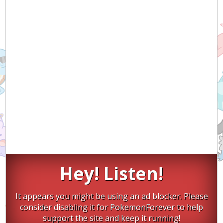
Hey! Listen!
It appears you might be using an ad blocker. Please
consider disabling it for PokemonForever to help
support the site and keep it running!