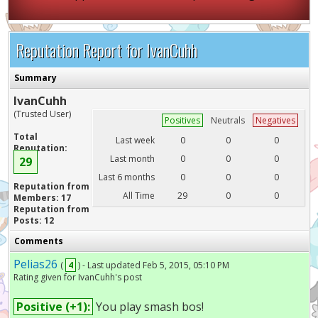
Reputation Report for IvanCuhh
Summary
IvanCuhh
(Trusted User)
Positives
Neutrals
Negatives
Total
Last week
0
0
0
Reputation:
Last month
0
0
0
29
Last 6 months
0
0
0
Reputation from
All Time
29
0
0
Members: 17
Reputation from
Posts: 12
Comments
Pelias26
(
4
) - Last updated Feb 5, 2015, 05:10 PM
Rating given for IvanCuhh's post
Positive (+1):
You play smash bos!