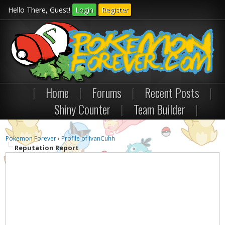
Hello There, Guest!
Login
Register
|
Home
|
Forums
|
Recent Posts
|
Shiny Counter
|
Team Builder
|
Pokemon Forever
›
Profile of IvanCuhh
Reputation Report