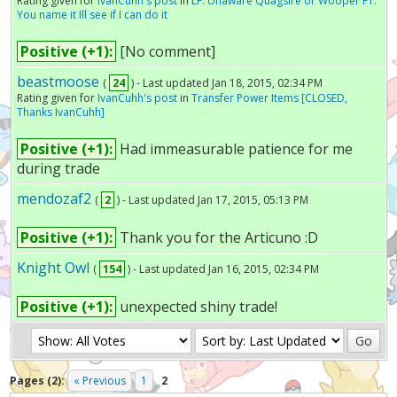
Rating given for
IvanCuhh's post
in
LF: Unaware Quagsire or Wooper FT:
You name it Ill see if I can do it
Positive (+1):
[No comment]
beastmoose
(
24
) - Last updated Jan 18, 2015, 02:34 PM
Rating given for
IvanCuhh's post
in
Transfer Power Items [CLOSED,
Thanks IvanCuhh]
Positive (+1):
Had immeasurable patience for me
during trade
mendozaf2
(
2
) - Last updated Jan 17, 2015, 05:13 PM
Positive (+1):
Thank you for the Articuno :D
Knight Owl
(
154
) - Last updated Jan 16, 2015, 02:34 PM
Positive (+1):
unexpected shiny trade!
Pages (2):
« Previous
1
2