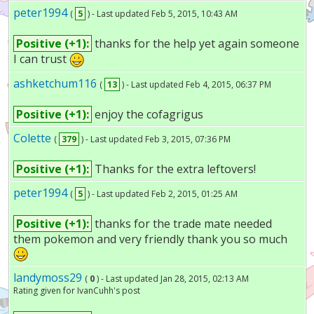
peter1994
(
5
) - Last updated Feb 5, 2015, 10:43 AM
Positive (+1):
thanks for the help yet again someone
I can trust
ashketchum116
(
13
) - Last updated Feb 4, 2015, 06:37 PM
Positive (+1):
enjoy the cofagrigus
Colette
(
379
) - Last updated Feb 3, 2015, 07:36 PM
Positive (+1):
Thanks for the extra leftovers!
peter1994
(
5
) - Last updated Feb 2, 2015, 01:25 AM
Positive (+1):
thanks for the trade mate needed
them pokemon and very friendly thank you so much
landymoss29
(
0
) - Last updated Jan 28, 2015, 02:13 AM
Rating given for IvanCuhh's post