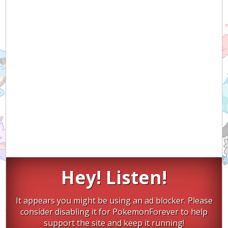
Hey! Listen!
It appears you might be using an ad blocker. Please
consider disabling it for PokemonForever to help
support the site and keep it running!