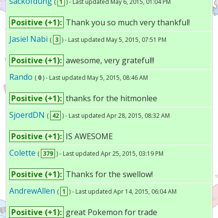
sackofdung
(
1
) - Last updated May 6, 2015, 01:04 PM
Positive (+1):
Thank you so much very thankful!
Jasiel Nabi
(
3
) - Last updated May 5, 2015, 07:51 PM
Positive (+1):
awesome, very grateful!!
Rando
(
0
) - Last updated May 5, 2015, 08:46 AM
Positive (+1):
thanks for the hitmonlee
SjoerdDN
(
42
) - Last updated Apr 28, 2015, 08:32 AM
Positive (+1):
IS AWESOME
Colette
(
379
) - Last updated Apr 25, 2015, 03:19 PM
Positive (+1):
Thanks for the swellow!
AndrewAllen
(
1
) - Last updated Apr 14, 2015, 06:04 AM
Positive (+1):
great Pokemon for trade