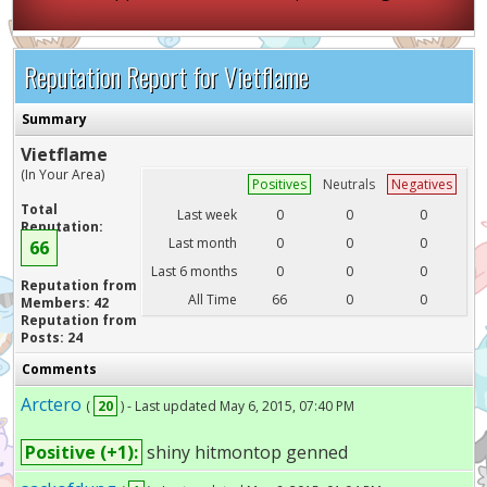
Reputation Report for Vietflame
Summary
Vietflame
(In Your Area)
Positives
Neutrals
Negatives
Total
Last week
0
0
0
Reputation:
Last month
0
0
0
66
Last 6 months
0
0
0
Reputation from
All Time
66
0
0
Members: 42
Reputation from
Posts: 24
Comments
Arctero
(
20
) - Last updated May 6, 2015, 07:40 PM
Positive (+1):
shiny hitmontop genned