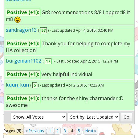
Positive (+1):
Gr8 recommendations 8/8 I appreci8 it
m8
sandragon13
(
57
) - Last updated Apr 4, 2015, 02:40 PM
Positive (+1):
Thank you for helping to complete my
HA collection!
burgeman1102
(
17
) - Last updated Apr 2, 2015, 12:24 PM
Positive (+1):
very helpful individual
kuun_kun
(
5
) - Last updated Apr 2, 2015, 10:23 AM
Positive (+1):
thanks for the shiny charmander :D
awesome
Pages (5):
« Previous
1
2
3
4
5
Next »