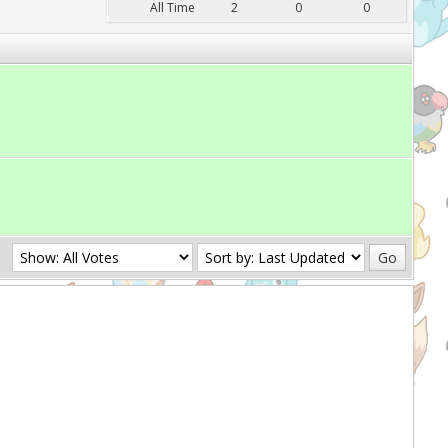
All Time
2
0
0