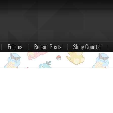
|
Forums
|
Recent Posts
|
Shiny Counter
|