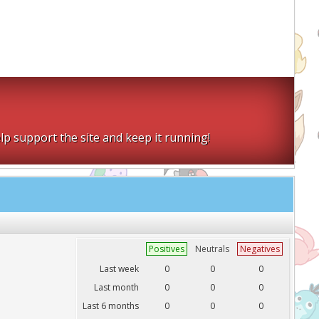
lp support the site and keep it running!
Positives
Neutrals
Negatives
Last week
0
0
0
Last month
0
0
0
Last 6 months
0
0
0