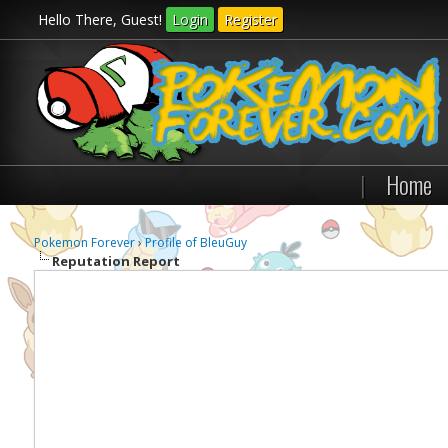
Hello There, Guest!
Login
Register
|
Home
Pokemon Forever
›
Profile of BleuGuy
Reputation Report