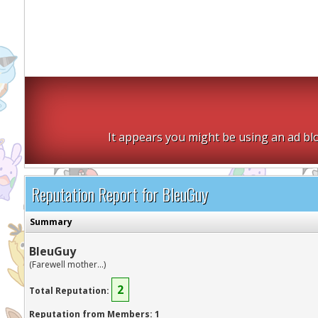
It appears you might be using an ad blo
Reputation Report for BleuGuy
Summary
BleuGuy
(Farewell mother...)
2
Total Reputation:
Reputation from Members: 1