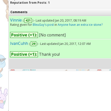
Reputation from Posts: 1
Comments
Vinnie
(
421
) - Last updated Jan 20, 2017, 08:19 AM
Rating given for
BleuGuy's post
in
Anyone have an extra ice stone?
Positive (+1):
[No comment]
IvanCuhh
(
29
) - Last updated Jan 20, 2017, 12:07 AM
Positive (+1):
Thank you!