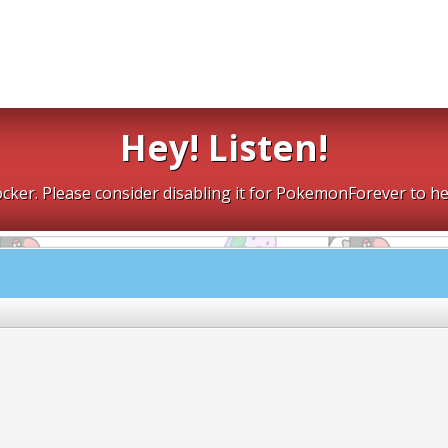
Hey! Listen!
cker. Please consider disabling it for PokemonForever to he