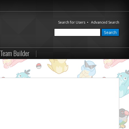
Search for Users
•
Advanced Search
Team Builder
|