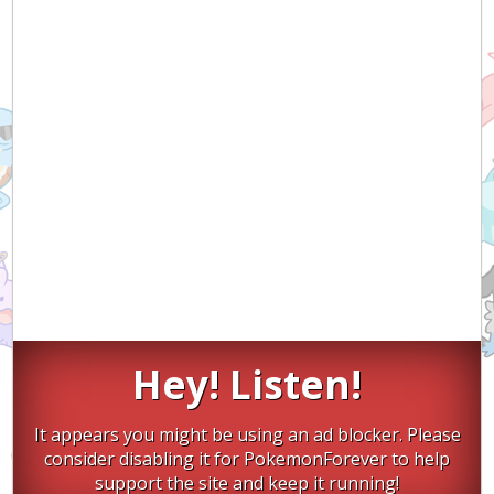
Hey! Listen!
It appears you might be using an ad blocker. Please
consider disabling it for PokemonForever to help
support the site and keep it running!