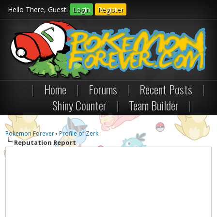
Hello There, Guest!
Login
Register
|
Home
|
Forums
|
Recent Posts
|
Shiny Counter
|
Team Builder
|
Pokemon Forever
›
Profile of Zerk
Reputation Report