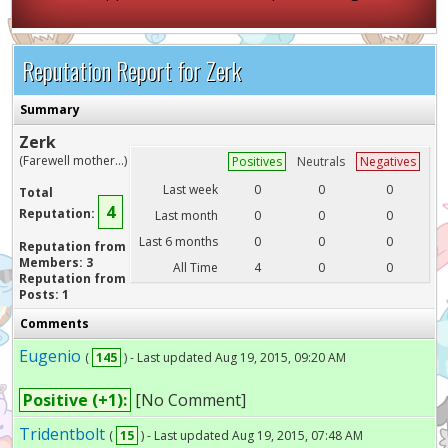
Reputation Report for Zerk
Summary
Zerk
(Farewell mother...)
Positives
Neutrals
Negatives
Last week
0
0
0
Total
4
Reputation:
Last month
0
0
0
Last 6 months
0
0
0
Reputation from
Members: 3
All Time
4
0
0
Reputation from
Posts: 1
Comments
Eugenio
(
145
) - Last updated Aug 19, 2015, 09:20 AM
Positive (+1):
[No Comment]
Tridentbolt
(
15
) - Last updated Aug 19, 2015, 07:48 AM