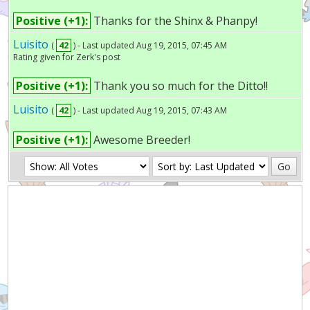
Positive (+1):
Thanks for the Shinx & Phanpy!
Luisito
(
42
) - Last updated Aug 19, 2015, 07:45 AM
Rating given for Zerk's post
Positive (+1):
Thank you so much for the Ditto!!
Luisito
(
42
) - Last updated Aug 19, 2015, 07:43 AM
Positive (+1):
Awesome Breeder!