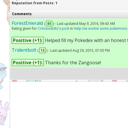
Reputation from Posts: 1
Comments
ForestEmerald
(
85
) - Last updated May 9, 2016, 09:43 AM
Rating given for
Crimsonblitz's post
in
Help me evolve some pokemons
Positive (+1):
Helped fill my Pokedex with an honest 
Tridentbolt
(
15
) - Last updated Aug 29, 2015, 07:03 PM
Positive (+1):
Thanks for the Zangoose!