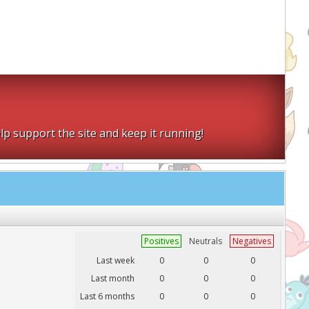
lp support the site and keep it running!
Positives
Neutrals
Negatives
Last week
0
0
0
Last month
0
0
0
Last 6 months
0
0
0