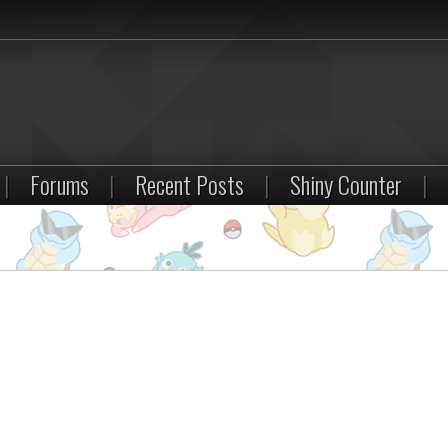
|
Forums
|
Recent Posts
|
Shiny Counter
|