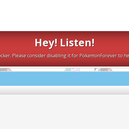
Hey! Listen!
cker. Please consider disabling it for PokemonForever to he