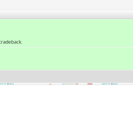
tradeback.