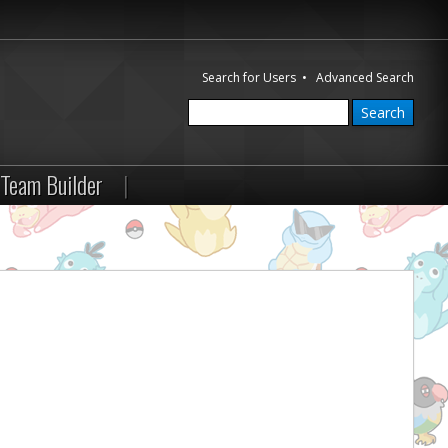
Search for Users
•
Advanced Search
Team Builder
|