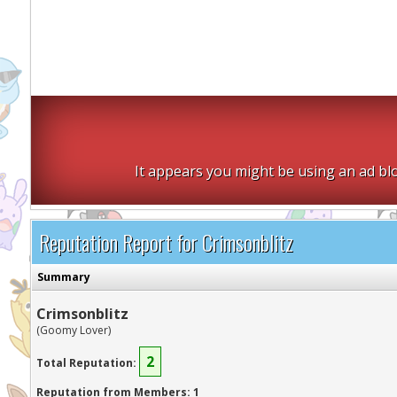
It appears you might be using an ad blo
Reputation Report for Crimsonblitz
Summary
Crimsonblitz
(Goomy Lover)
2
Total Reputation:
Reputation from Members: 1