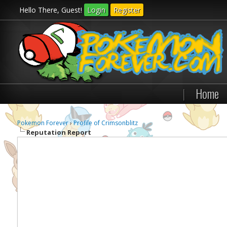
Hello There, Guest!
Login
Register
|
Home
Pokemon Forever
›
Profile of Crimsonblitz
Reputation Report