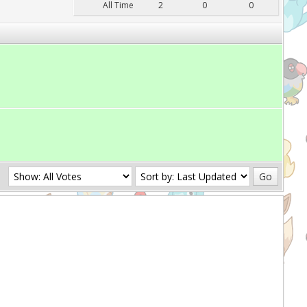
All Time
2
0
0