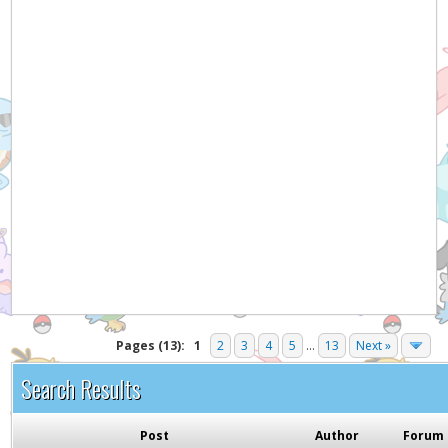
Pages (13):
1
2
3
4
5
...
13
Next »
Search Results
Post
Author
Forum