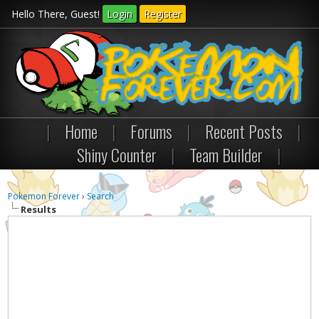
Hello There, Guest!
Login
Register
|
Home
|
Forums
|
Recent Posts
|
Shiny Counter
|
Team Builder
|
Pokemon Forever
›
Search
Results