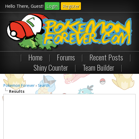
Hello There, Guest!
Login
Register
|
Home
|
Forums
|
Recent Posts
|
Shiny Counter
|
Team Builder
|
Pokemon Forever
›
Search
Results