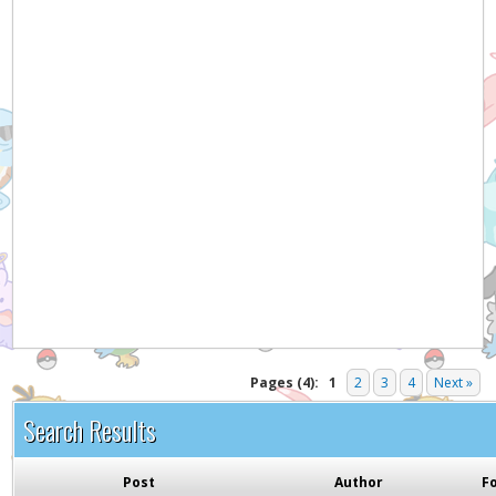
Hey! Listen!
It appears you might be using an ad blocker. Please
consider disabling it for PokemonForever to help
support the site and keep it running!