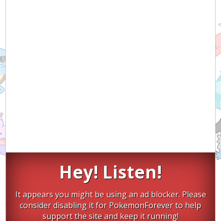
Hey! Listen!
It appears you might be using an ad blocker. Please
consider disabling it for PokemonForever to help
support the site and keep it running!