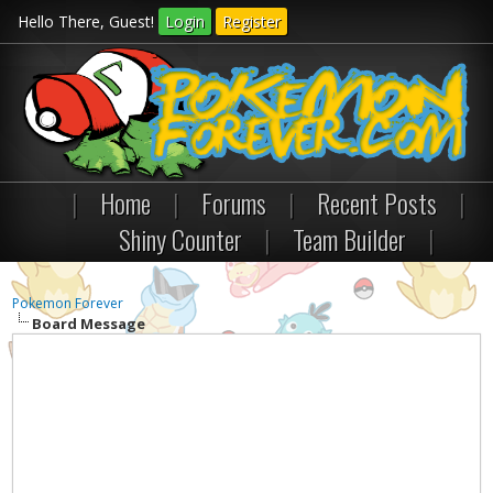
Hello There, Guest!
Login
Register
|
Home
|
Forums
|
Recent Posts
|
Shiny Counter
|
Team Builder
|
Pokemon Forever
Board Message