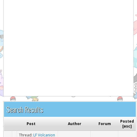
Hey! Listen!
It appears you might be using an ad blocker. Please
consider disabling it for PokemonForever to help
support the site and keep it running!