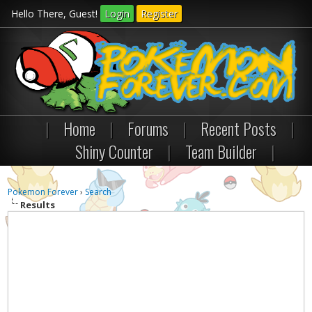
Hello There, Guest!
Login
Register
|
Home
|
Forums
|
Recent Posts
|
Shiny Counter
|
Team Builder
|
Pokemon Forever
›
Search
Results