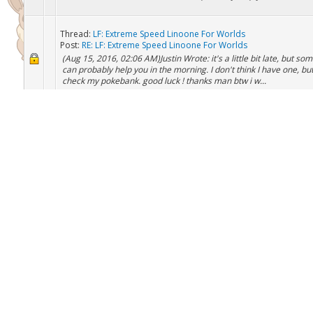
Thread:
LF: Extreme Speed Linoone For Worlds
Post:
RE: LF: Extreme Speed Linoone For Worlds
(Aug 15, 2016, 01:03 PM)Jdawg Wrote: (Aug 15, 2016, 09:20
AM)TheGamingPheonix Wrote: (Aug 15, 2016, 02:06 AM)Justin W
it's a little bit late, but someone can probably help you in the morn
Thread:
LF: Extreme Speed Linoone For Worlds
Post:
RE: LF: Extreme Speed Linoone For Worlds
(Aug 15, 2016, 02:06 AM)Justin Wrote: it's a little bit late, but s
can probably help you in the morning. I don't think I have one, but 
check my pokebank. good luck ! thanks man btw i w...
Thread:
LF: Extreme Speed Linoone For Worlds
Post:
LF: Extreme Speed Linoone For Worlds
I am going to worlds and am looking for a last minute Extreme 
linoone since it is and event pokemon. it is a team that i looked a
since i dont feel to confident in my current team i and goi...
Thread:
BREEDING AND BREEDJECTS Requests
Post:
RE: BREEDING AND BREEDJECTS Requests