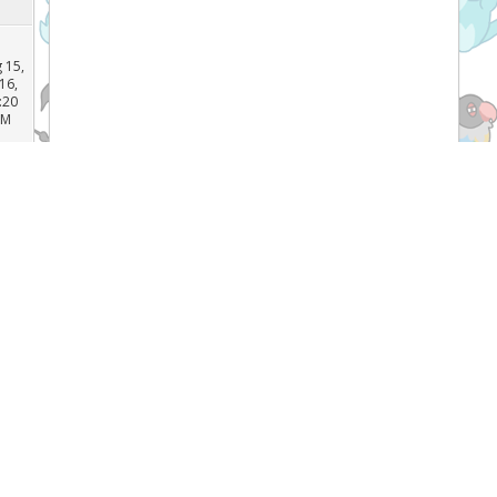
 15,
16,
:16
PM
 15,
16,
:20
AM
 14,
16,
:18
Recent Threads
PM
[TCG]
What do you prefer Japanese or
English Pokémon cards, and why? (
 17,
16,
Forum:
General Pokemon Discussion