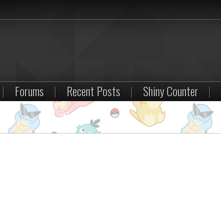
|
Forums
|
Recent Posts
|
Shiny Counter
|