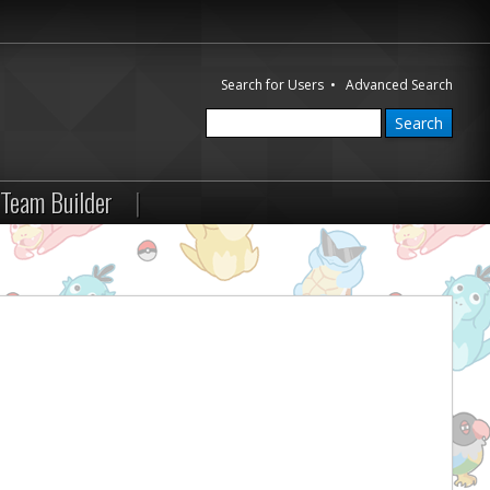
Search for Users
•
Advanced Search
Team Builder
|