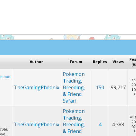
Hey! Listen!
cker. Please consider disabling it for PokemonForever to he
Po
Author
Forum
Replies
Views
[
a
Pokemon
okemon
Trading,
Jan
20
TheGamingPheonix
Breeding,
150
99,717
10
& Friend