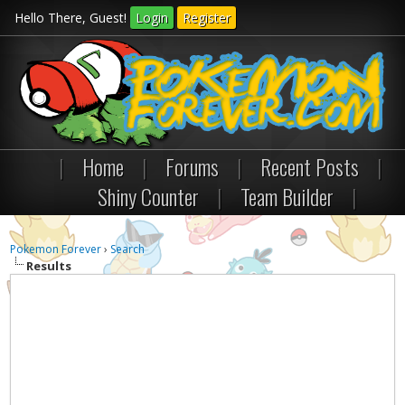
Hello There, Guest!
Login
Register
|
Home
|
Forums
|
Recent Posts
|
Shiny Counter
|
Team Builder
|
Pokemon Forever
›
Search
Results