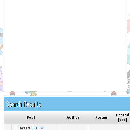
Search Results
Posted
Post
Author
Forum
[
asc
]
Thread:
HELP ME