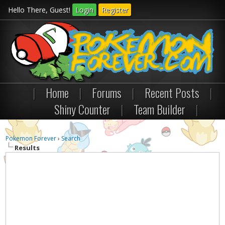
Hello There, Guest!
Login
Register
|
Home
|
Forums
|
Recent Posts
|
Shiny Counter
|
Team Builder
|
Pokemon Forever
›
Search
Results