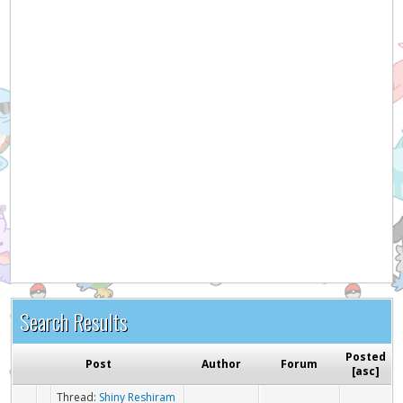
Search Results
Posted
Post
Author
Forum
[
asc
]
Thread:
Shiny Reshiram