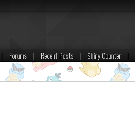
|
Forums
|
Recent Posts
|
Shiny Counter
|