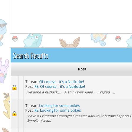
It appears you might be using an ad blo
Search Results
Post
Thread:
Of course... it's a Nuzlocke!
Post:
RE: Of course... it's a Nuzlocke!
I've done a nuzlock........A shiny was killed......I raged......