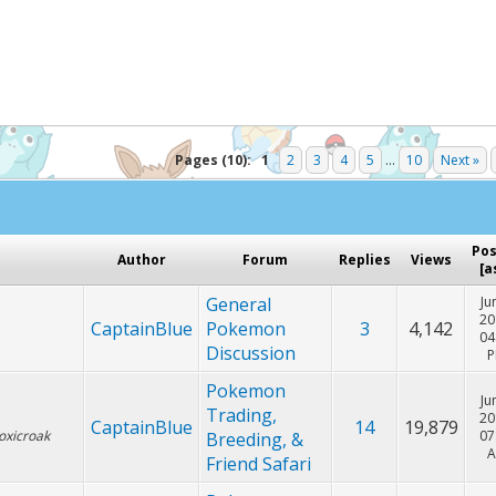
Hey! Listen!
cker. Please consider disabling it for PokemonForever to he
Pages (10):
1
2
3
4
5
...
10
Next »
Po
Author
Forum
Replies
Views
[
a
General
Ju
20
CaptainBlue
Pokemon
3
4,142
04
Discussion