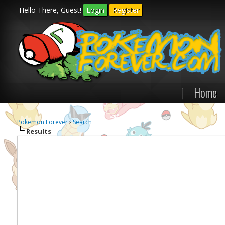
Hello There, Guest!
Login
Register
|
Home
Pokemon Forever
›
Search
Results