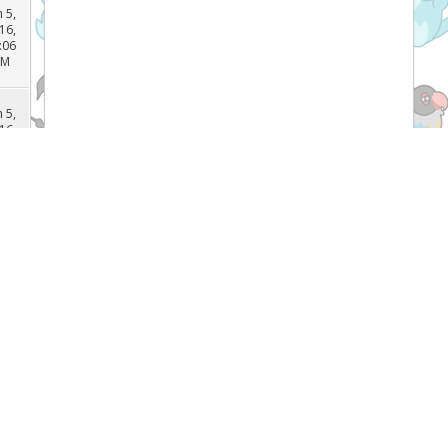
n 5,
16,
:15
AM
n 5,
16,
:06
AM
n 5,
16,
:05
AM
n 5,
Recent Threads
16,
:02
AM
[TCG]
What do you prefer Japanese or
English Pokémon cards, and why? (
n 5,
Forum:
General Pokemon Discussion