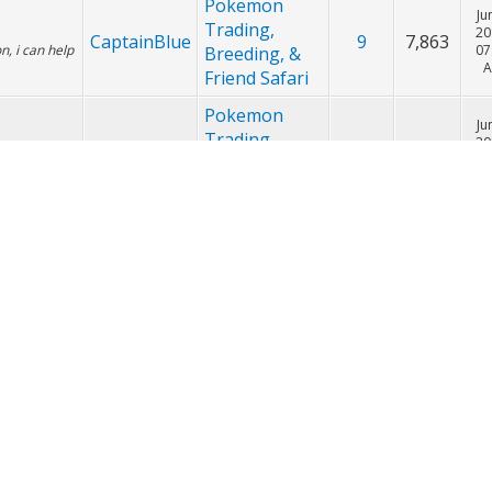
Pokemon
Ju
Trading,
20
CaptainBlue
14
19,879
oxicroak
07
Breeding, &
Friend Safari
Pokemon
Ju
Trading,
20
CaptainBlue
9
7,863
, i can help
07
Breeding, &
Friend Safari
Pokemon
Ju
Trading,
20
CaptainBlue
9
7,863
tra hoopa in
07
Breeding, &
Friend Safari
Pokemon
Ju
Trading,
20
CaptainBlue
9
7,863
07
Breeding, &
Friend Safari
Pokemon
Ju