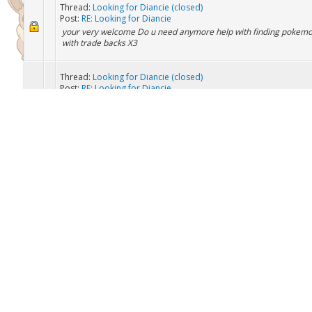
Thread:
Looking for some pokés
Post:
RE: Looking for some pokés
I have = Primeape Omanyte Omastar Kabuto Kabutops Espeon T
Weavile Yveltal
Thread:
Looking for Diancie (closed)
Post:
RE: Looking for Diancie
your very welcome Do u need anymore help with finding pokemon
with trade backs X3
Thread:
Looking for Diancie (closed)
Post:
RE: Looking for Diancie
Thought it was in a master ball......hmmmm Edit: OH Thats my ex
a master ball! *face palm*
Thread:
Looking for Diancie (closed)
Post:
RE: Looking for Diancie
I'm connecting now
Thread:
Looking for Diancie (closed)