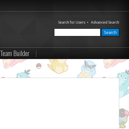
Search for Users
•
Advanced Search
Team Builder
|