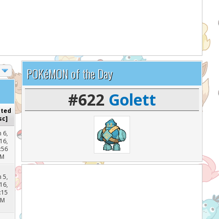
lp support the site and keep it running!
POKéMON of the Day
#622
Golett
sted
sc
]
n 6,
16,
:56
PM