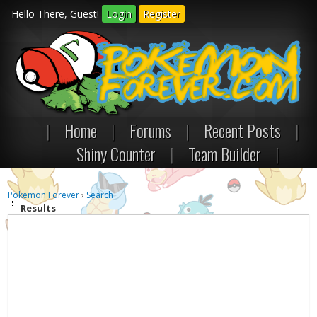
Hello There, Guest!
Login
Register
|
Home
|
Forums
|
Recent Posts
|
Shiny Counter
|
Team Builder
|
Pokemon Forever
›
Search
Results