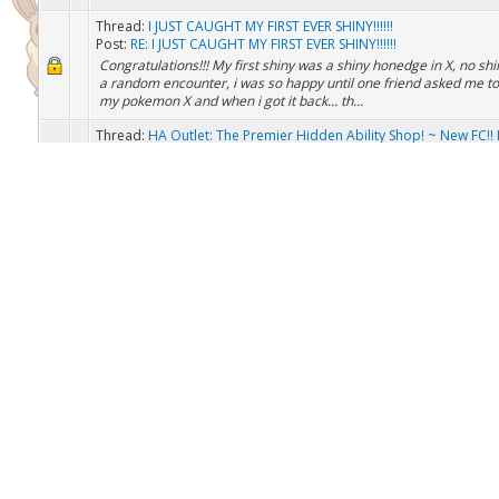
Thread:
Pokemon Egg for Nuzzlocke
Post:
RE: Pokemon Egg for Nuzzlocke
i can give you some eggs if you want
Thread:
I JUST CAUGHT MY FIRST EVER SHINY!!!!!!
Post:
RE: I JUST CAUGHT MY FIRST EVER SHINY!!!!!!
Congratulations!!! My first shiny was a shiny honedge in X, no shi
a random encounter, i was so happy until one friend asked me t
my pokemon X and when i got it back... th...
Thread:
HA Outlet: The Premier Hidden Ability Shop! ~ New FC!! 
Customers ~
Post:
RE: HA Outlet: YOUR One Stop Hidden Ability Shop! ...
(Jul 5, 2017, 07:44 PM)MaximumDarkness Wrote: Hey wartty, I've
requesting for a HA (Protean) Froakie/Frogadier/Greninja. I can o
- HA Articuno - HA Moltres - HA Zapdos (If...
Thread:
HA Outlet: The Premier Hidden Ability Shop! ~ New FC!! 
Customers ~
Post:
RE: HA Outlet: YOUR One Stop Hidden Ability Shop! ...
i can get you a HA Feebas if you want