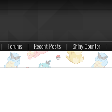
|
Forums
|
Recent Posts
|
Shiny Counter
|