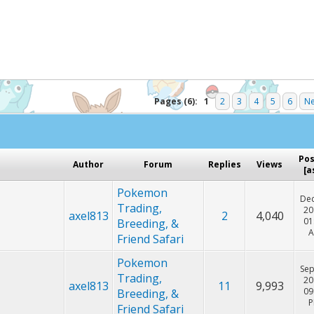
Hey! Listen!
cker. Please consider disabling it for PokemonForever to he
Pages (6):
1
2
3
4
5
6
Ne
Po
Author
Forum
Replies
Views
[
a
Pokemon
Dec
Trading,
20
axel813
2
4,040
01
Breeding, &