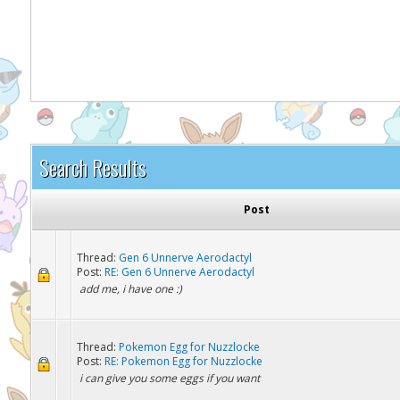
It appears you might be using an ad blo
Search Results
Post
Thread:
Gen 6 Unnerve Aerodactyl
Post:
RE: Gen 6 Unnerve Aerodactyl
add me, i have one :)