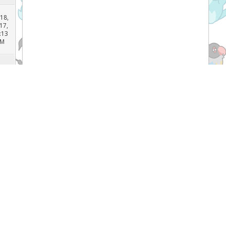
AM
 26,
17,
:25
PM
 18,
17,
:13
PM
l 5,
17,
:29
PM
Recent Threads
l 5,
17,
:49
[TCG]
What do you prefer Japanese or
PM
English Pokémon cards, and why? (