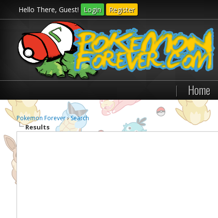
Hello There, Guest!
Login
Register
|
Home
Pokemon Forever
›
Search
Results