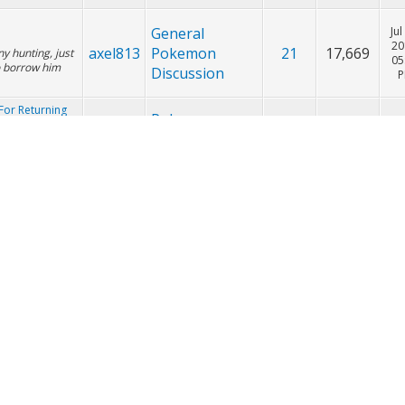
Friend Safari
Pokemon
Sep
Trading,
20
axel813
11
9,993
09
Breeding, &
Friend Safari
General
Jul
20
axel813
Pokemon
21
17,669
ny hunting, just
05
o borrow him
Discussion
For Returning
Pokemon
Ju
Trading,
20
axel813
851
514,011
 put a post on
08
Breeding, &
ffer either:
Friend Safari
Pokemon
For Returning
Ju
Trading,
20
axel813
851
514,011
01
Breeding, &
Friend Safari