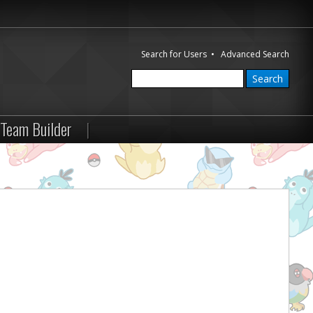
Search for Users
•
Advanced Search
Team Builder
|