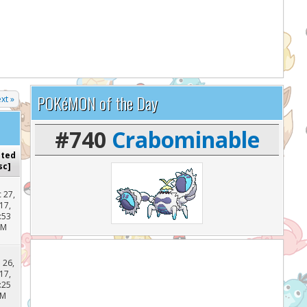
lp support the site and keep it running!
POKéMON of the Day
xt »
#740
Crabominable
sted
sc
]
 27,
17,
:53