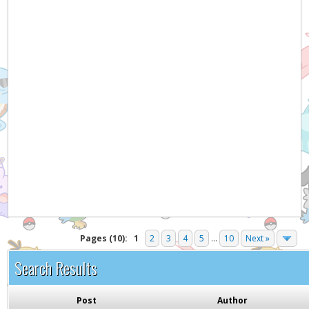
Pages (10):
1
2
3
4
5
...
10
Next »
Search Results
Post
Author