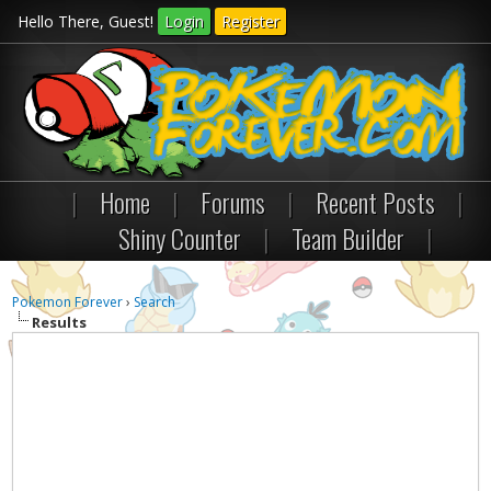
Hello There, Guest!
Login
Register
|
Home
|
Forums
|
Recent Posts
|
Shiny Counter
|
Team Builder
|
Pokemon Forever
›
Search
Results