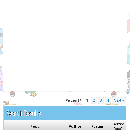
Pages (4):
1
2
3
4
Next »
Search Results
Posted
Post
Author
Forum
[
asc
]