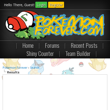
Hello There, Guest!
Login
Register
|
Home
|
Forums
|
Recent Posts
|
Shiny Counter
|
Team Builder
|
Pokemon Forever
›
Search
Results