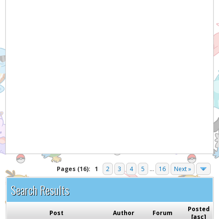
Pages (16):
1
2
3
4
5
...
16
Next »
Search Results
Posted
Post
Author
Forum
[
asc
]