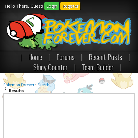
Hello There, Guest!
Login
Register
|
Home
|
Forums
|
Recent Posts
|
Shiny Counter
|
Team Builder
|
Pokemon Forever
›
Search
Results