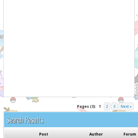
Hey! Listen!
It appears you might be using an ad blocker. Please
consider disabling it for PokemonForever to help
support the site and keep it running!