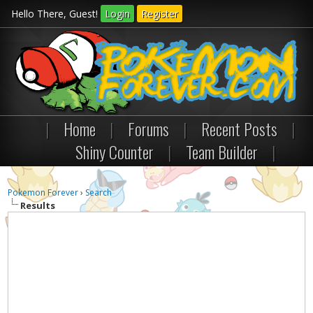
Hello There, Guest!
Login
Register
|
Home
|
Forums
|
Recent Posts
|
Shiny Counter
|
Team Builder
|
Pokemon Forever
›
Search
Results