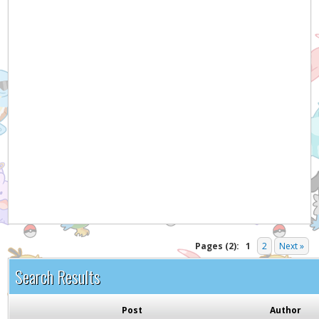
Pages (2):
1
2
Next »
Search Results
Post
Author