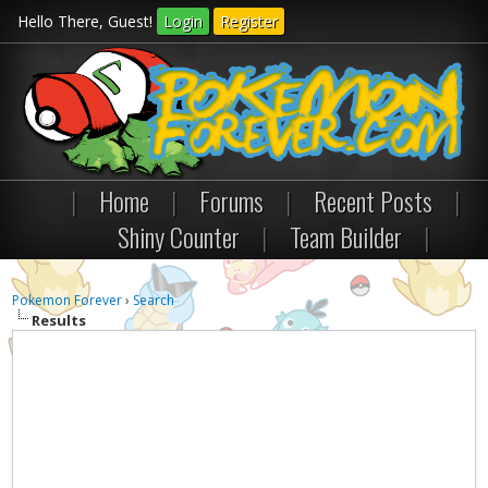
Hello There, Guest!
Login
Register
|
Home
|
Forums
|
Recent Posts
|
Shiny Counter
|
Team Builder
|
Pokemon Forever
›
Search
Results