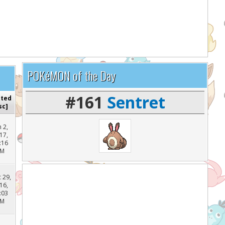
lp support the site and keep it running!
POKéMON of the Day
#161
Sentret
sted
sc
]
n 2,
17,
:16
PM