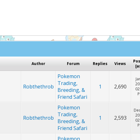
Hey! Listen!
cker. Please consider disabling it for PokemonForever to he
Po
Author
Forum
Replies
Views
[
a
Pokemon
Ja
Trading,
20
Robthethrob
1
2,690
02
Breeding, &
Friend Safari