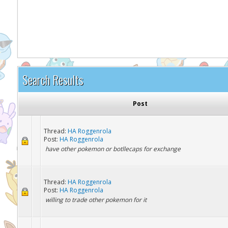
It appears you might be using an ad blo
Search Results
Post
Thread:
HA Roggenrola
Post:
HA Roggenrola
have other pokemon or botllecaps for exchange