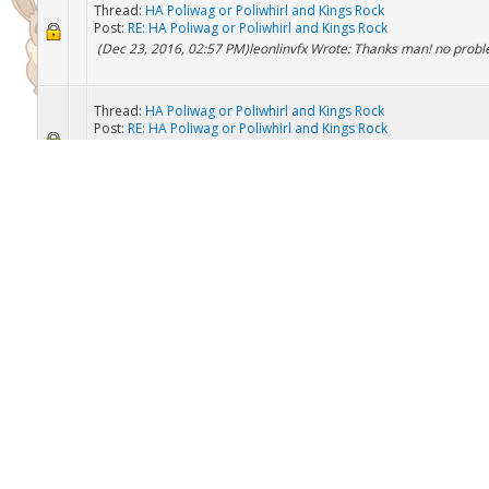
Thread:
HA Roggenrola
Post:
HA Roggenrola
willing to trade other pokemon for it
Thread:
HA Poliwag or Poliwhirl and Kings Rock
Post:
RE: HA Poliwag or Poliwhirl and Kings Rock
(Dec 23, 2016, 02:57 PM)leonlinvfx Wrote: Thanks man! no prob
Thread:
HA Poliwag or Poliwhirl and Kings Rock
Post:
RE: HA Poliwag or Poliwhirl and Kings Rock
(Dec 23, 2016, 02:47 PM)leonlinvfx Wrote: I just added you if you
to trade ready
Thread:
HA golduck
Post:
RE: HA golduck
(Dec 23, 2016, 02:40 PM)Planet_Azumarill Wrote: What pokemo
have to offer? i have ha poliwag or politoed i have pretty much 5
mostly any top vgc pokemon you see like torkoal salaman...
Thread:
HA Poliwag or Poliwhirl and Kings Rock
Post:
RE: HA Poliwag or Poliwhirl and Kings Rock