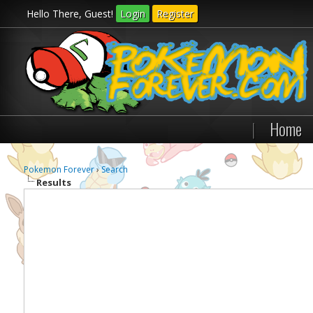
Hello There, Guest!
Login
Register
|
Home
Pokemon Forever
›
Search
Results