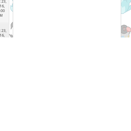
 29,
16,
:03
PM
 23,
16,
:00
PM
 23,
16,
:49
PM
 23,
Recent Threads
16,
:45
PM
[TCG]
What do you prefer Japanese or
English Pokémon cards, and why? (
 23,
Forum:
General Pokemon Discussion
16,