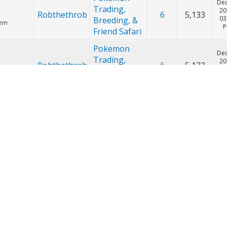
Pokemon
Dec
Trading,
20
Robthethrob
1
2,593
02
Breeding, &
Friend Safari
Pokemon
Dec
Trading,
20
Robthethrob
6
5,133
03
Breeding, &
lem
Friend Safari
Pokemon
Dec
Trading,
20
Robthethrob
6
5,133
 are ready
02
Breeding, &
Friend Safari
Pokemon
Dec
Trading,
20
Robthethrob
3
3,668
n do you
02
Breeding, &
ivs on
Friend Safari
Pokemon
Dec
Trading,
20