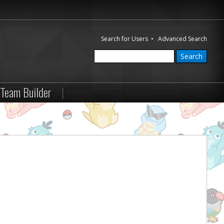
Search for Users
•
Advanced Search
Team Builder
|