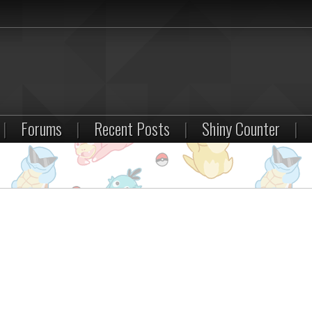
|
Forums
|
Recent Posts
|
Shiny Counter
|