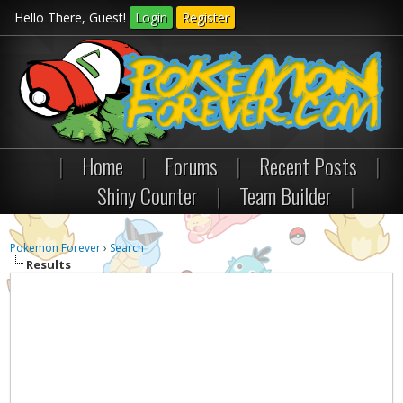
Hello There, Guest!
Login
Register
|
Home
|
Forums
|
Recent Posts
|
Shiny Counter
|
Team Builder
|
Pokemon Forever
›
Search
Results