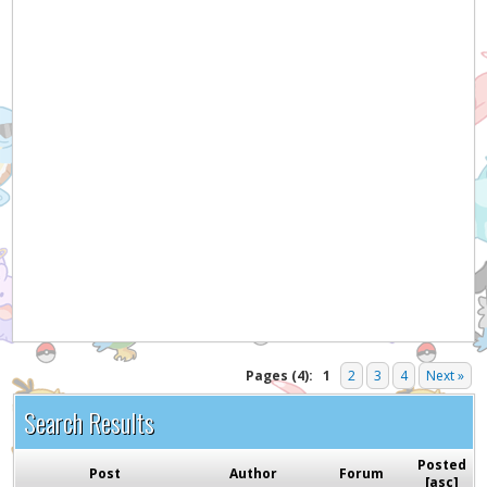
Hey! Listen!
It appears you might be using an ad blocker. Please
consider disabling it for PokemonForever to help
support the site and keep it running!