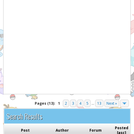
Hey! Listen!
It appears you might be using an ad blocker. Please
consider disabling it for PokemonForever to help
support the site and keep it running!