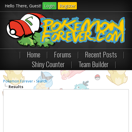
Hello There, Guest!
Login
Register
|
Home
|
Forums
|
Recent Posts
|
Shiny Counter
|
Team Builder
|
Pokemon Forever
›
Search
Results