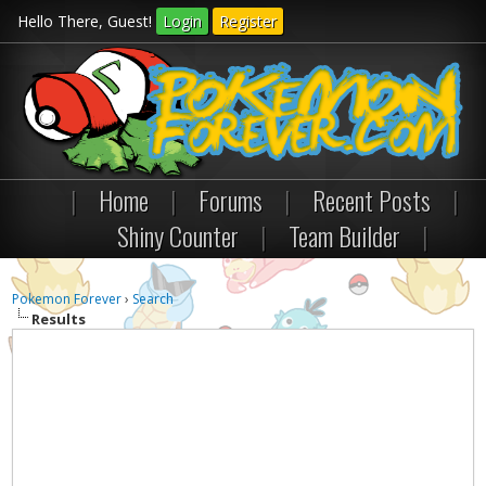
Hello There, Guest!
Login
Register
|
Home
|
Forums
|
Recent Posts
|
Shiny Counter
|
Team Builder
|
Pokemon Forever
›
Search
Results