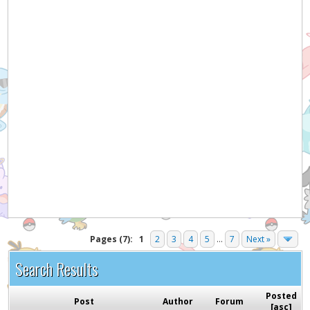
Pages (7):
1
2
3
4
5
...
7
Next »
Search Results
Posted
Post
Author
Forum
[
asc
]