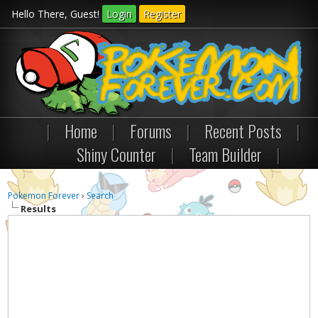
Hello There, Guest!
Login
Register
|
Home
|
Forums
|
Recent Posts
|
Shiny Counter
|
Team Builder
|
Pokemon Forever
›
Search
Results