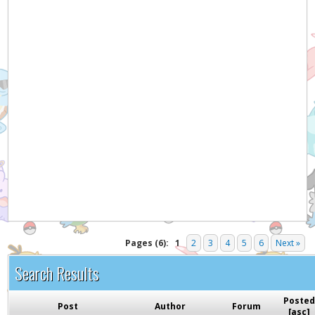
Hey! Listen!
It appears you might be using an ad blocker. Please
consider disabling it for PokemonForever to help
support the site and keep it running!