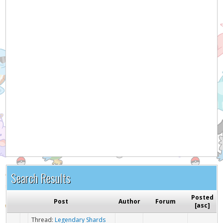
Search Results
Posted
Post
Author
Forum
[
asc
]
Thread:
Legendary Shards