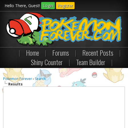
Hello There, Guest!
Login
Register
|
Home
|
Forums
|
Recent Posts
|
Shiny Counter
|
Team Builder
|
Pokemon Forever
›
Search
Results