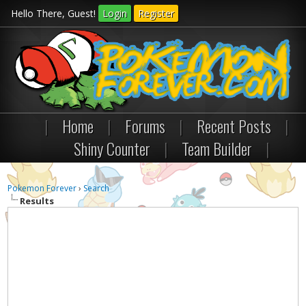
Hello There, Guest!
Login
Register
|
Home
|
Forums
|
Recent Posts
|
Shiny Counter
|
Team Builder
|
Pokemon Forever
›
Search
Results