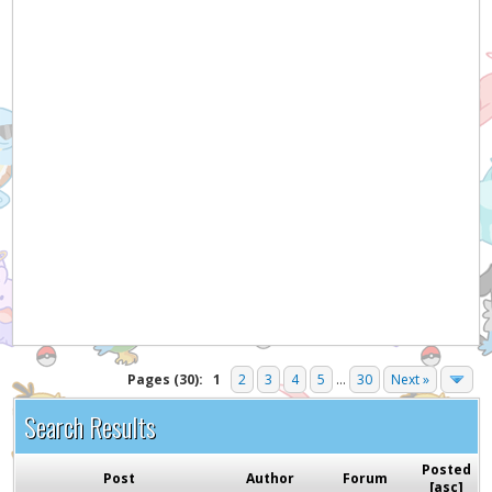
Pages (30):
1
2
3
4
5
...
30
Next »
Search Results
Posted
Post
Author
Forum
[
asc
]