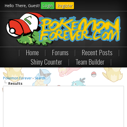
Hello There, Guest!
Login
Register
|
Home
|
Forums
|
Recent Posts
|
Shiny Counter
|
Team Builder
|
Pokemon Forever
›
Search
Results