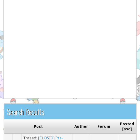
Search Results
Posted
Post
Author
Forum
[
asc
]
Thread:
[CLOSED] Pre-