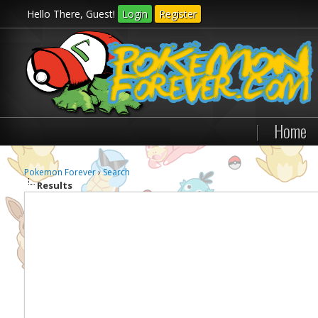
Hello There, Guest!
Login
Register
|
Home
Pokemon Forever
›
Search
Results