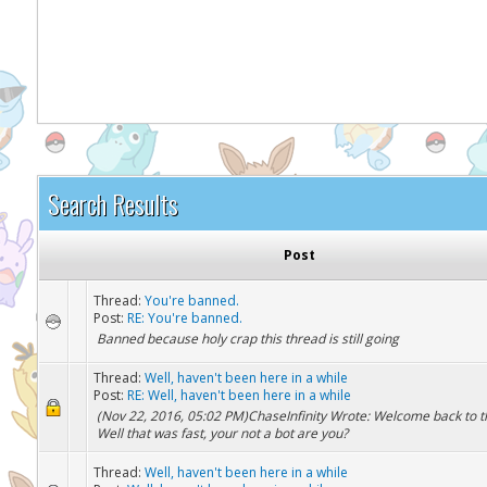
It appears you might be using an ad blo
Search Results
Post
Thread:
You're banned.
Post:
RE: You're banned.
Banned because holy crap this thread is still going