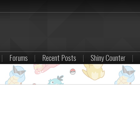
|
Forums
|
Recent Posts
|
Shiny Counter
|