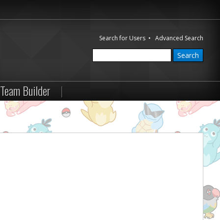
Search for Users
•
Advanced Search
Team Builder
|