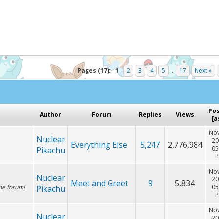
Hey! Listen!
cker. Please consider disabling it for PokemonForever to he
Pages (17):
1
2
3
4
5
...
17
Next »
Po
Author
Forum
Replies
Views
[
a
Nov
Nuclear
20
Everything Else
5,247
2,776,984
05
Pikachu