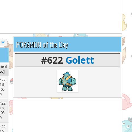
lp support the site and keep it running!
POKéMON of the Day
#622
Golett
sted
sc
]
 22,
16,
:05
PM