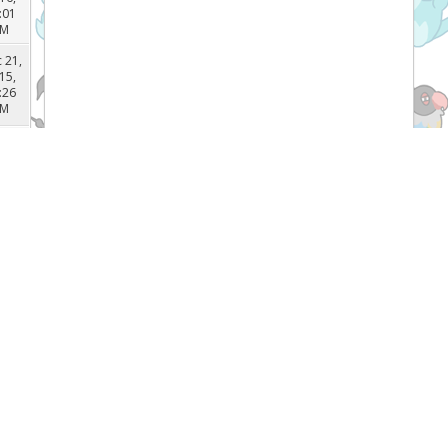
 22,
16,
:03
PM
 22,
16,
:01
PM
 21,
15,
:26
PM
 12,
15,
:28
AM
 12,
Recent Threads
15,
:11
AM
[TCG]
What do you prefer Japanese or
 12,
English Pokémon cards, and why? (
15,
Forum:
General Pokemon Discussion
:07