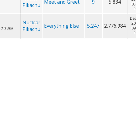
Nov
Nuclear
20
Meet and Greet
9
5,834
he forum!
05
Pikachu
Nov
Nuclear
20
Meet and Greet
9
5,834
05
Pikachu
Dec
Nuclear
20
Everything Else
5,247
2,776,984
is still
09
Pikachu
Oct
Nuclear
20
Everything Else
2
3,656
11
Pikachu
Oct
Nuclear
Pokemon
20
120
74,634
11
Pikachu
Giveaways
Oct
Nuclear
Pokemon
20
192
140,384
11