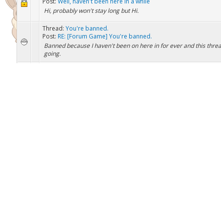
Thread:
Well, haven't been here in a while
Post:
RE: Well, haven't been here in a while
(Nov 22, 2016, 05:02 PM)ChaseInfinity Wrote: Welcome back to t
Well that was fast, your not a bot are you?
Thread:
Well, haven't been here in a while
Post:
Well, haven't been here in a while
Hi, probably won't stay long but Hi.
Thread:
You're banned.
Post:
RE: [Forum Game] You're banned.
Banned because I haven't been on here in for ever and this thread 
going.
Thread:
How much rep do you need to have a signature?
Post:
How much rep do you need to have a signature?
Atleast, I'm pretty sure you need a certain amount of rep, right?
Thread:
CHOOSE THE NEXT GIVEAWAY
Post:
RE: CHOOSE THE NEXT GIVEAWAY
Kingdra
Thread:
Breedjects for everyone! \o/
Post:
RE: Breedjects for everyone! \o/