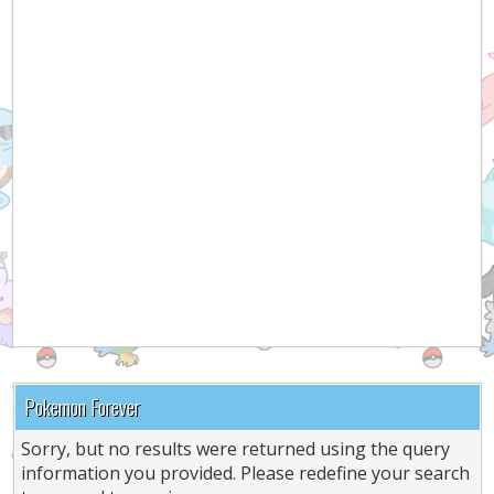
Pokemon Forever
Sorry, but no results were returned using the query
information you provided. Please redefine your search