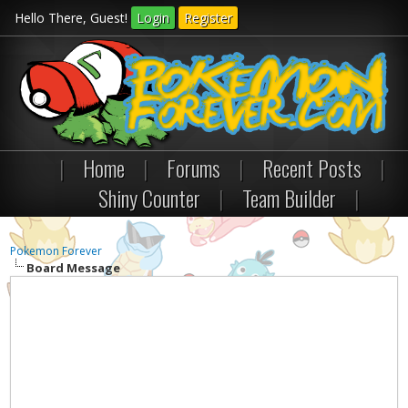
Hello There, Guest!
Login
Register
|
Home
|
Forums
|
Recent Posts
|
Shiny Counter
|
Team Builder
|
Pokemon Forever
Board Message