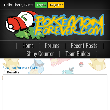
Hello There, Guest!
Login
Register
|
Home
|
Forums
|
Recent Posts
|
Shiny Counter
|
Team Builder
|
Pokemon Forever
›
Search
Results