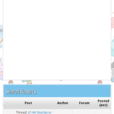
Hey! Listen!
It appears you might be using an ad blocker. Please
consider disabling it for PokemonForever to help
support the site and keep it running!