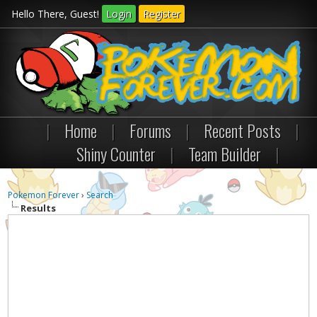
Hello There, Guest!
Login
Register
|
Home
|
Forums
|
Recent Posts
|
Shiny Counter
|
Team Builder
|
Pokemon Forever
›
Search
Results