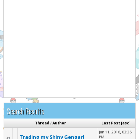
Hey! Listen!
It appears you might be using an ad blocker. Please
consider disabling it for PokemonForever to help
support the site and keep it running!