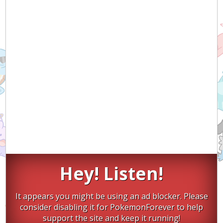
Hey! Listen!
It appears you might be using an ad blocker. Please
consider disabling it for PokemonForever to help
support the site and keep it running!