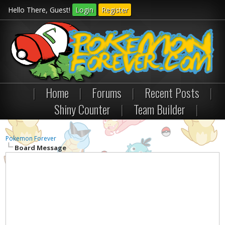
Hello There, Guest!
Login
Register
|
Home
|
Forums
|
Recent Posts
|
Shiny Counter
|
Team Builder
|
Pokemon Forever
Board Message