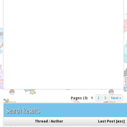
Pages (3):
1
2
3
Next »
Search Results
Thread
/
Author
Last Post
[
asc
]