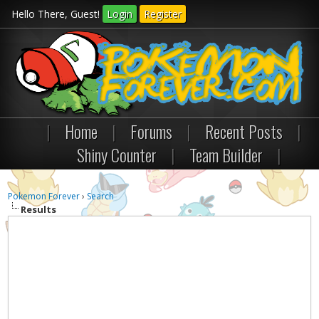
Hello There, Guest!
Login
Register
|
Home
|
Forums
|
Recent Posts
|
Shiny Counter
|
Team Builder
|
Pokemon Forever
›
Search
Results