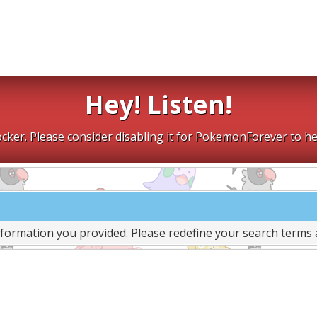
Hey! Listen!
cker. Please consider disabling it for PokemonForever to he
nformation you provided. Please redefine your search terms 