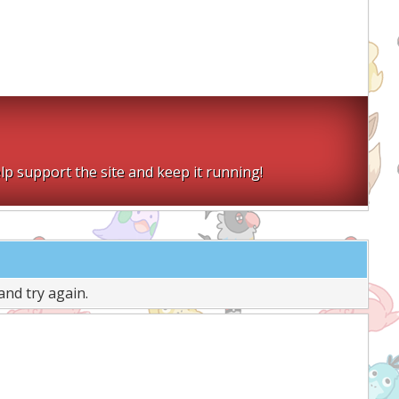
lp support the site and keep it running!
and try again.