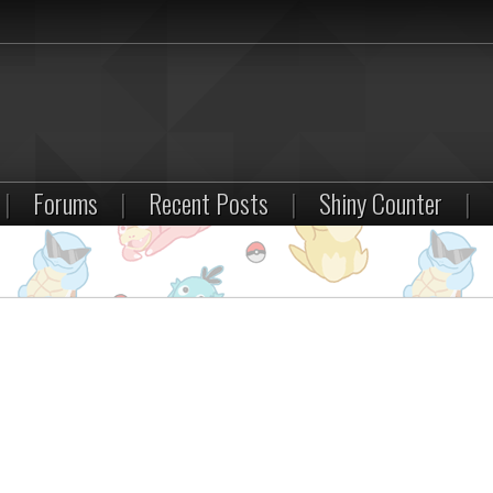
|
Forums
|
Recent Posts
|
Shiny Counter
|