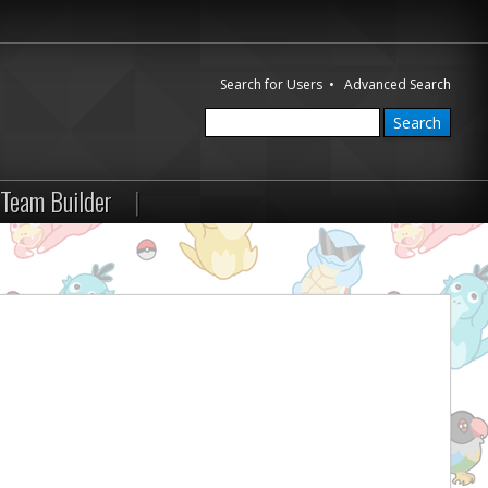
Search for Users
•
Advanced Search
Team Builder
|