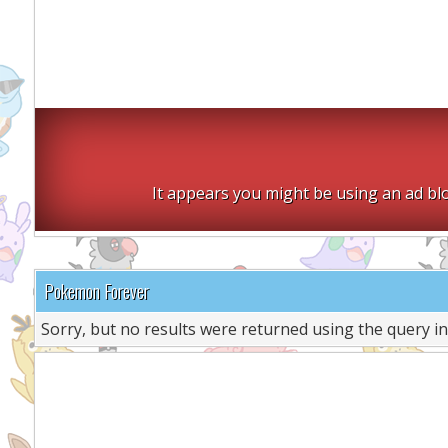
It appears you might be using an ad blo
Pokemon Forever
Sorry, but no results were returned using the query i