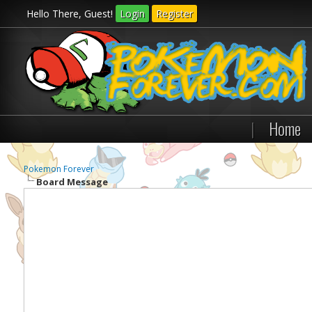
Hello There, Guest!
Login
Register
|
Home
Pokemon Forever
Board Message