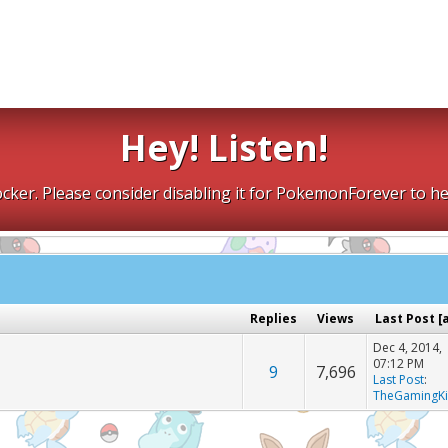
Hey! Listen!
cker. Please consider disabling it for PokemonForever to he
Replies
Views
Last Post
[
Dec 4, 2014,
07:12 PM
9
7,696
Last Post
:
TheGamingK