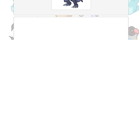
Recent Threads
[TCG]
What do you prefer Japanese or