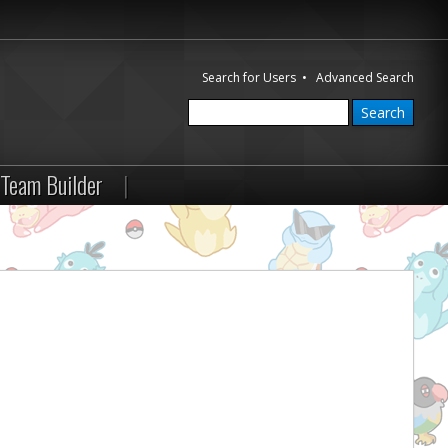
Search for Users
•
Advanced Search
Team Builder
|