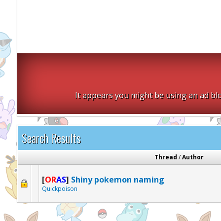
It appears you might be using an ad blo
Search Results
Thread
/
Author
[
OR
AS
]
Shiny pokemon naming
Quickpoison