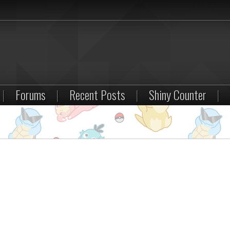
|
Forums
|
Recent Posts
|
Shiny Counter
|