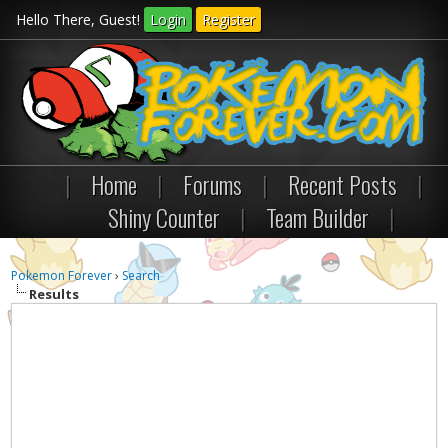
Hello There, Guest!
Login
Register
|
Home
|
Forums
|
Recent Posts
|
Shiny Counter
|
Team Builder
|
Pokemon Forever
›
Search
Results