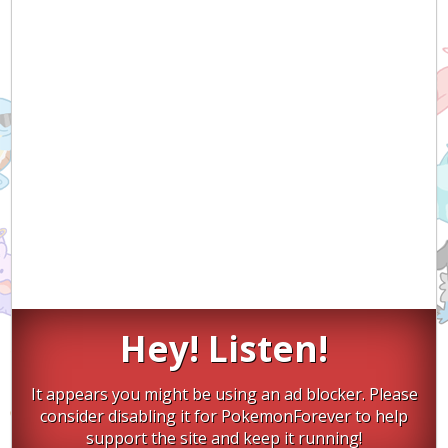
Hey! Listen!
It appears you might be using an ad blocker. Please
consider disabling it for PokemonForever to help
support the site and keep it running!