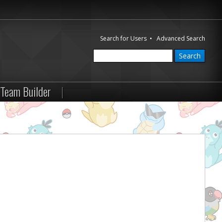
Search for Users
•
Advanced Search
Team Builder
|