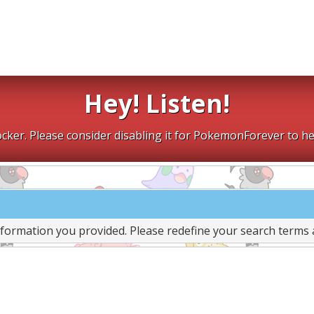
Hey! Listen!
cker. Please consider disabling it for PokemonForever to he
nformation you provided. Please redefine your search terms 