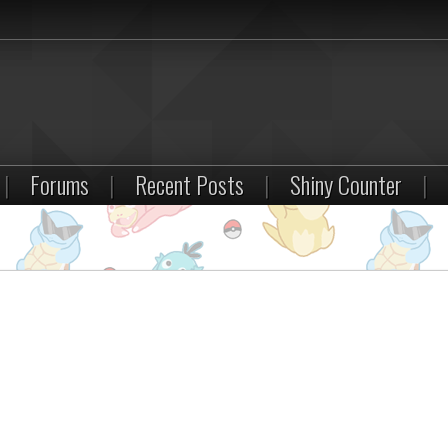
|
Forums
|
Recent Posts
|
Shiny Counter
|