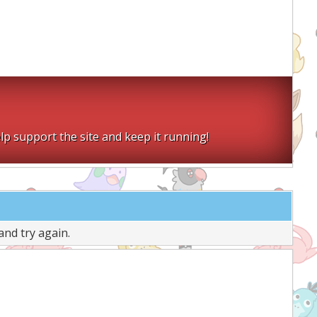
lp support the site and keep it running!
and try again.