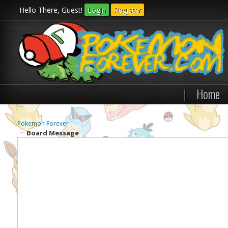
Hello There, Guest!
Login
Register
|
Home
Pokemon Forever
Board Message