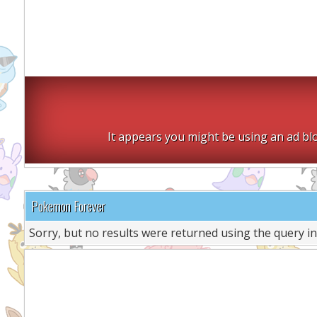
It appears you might be using an ad blo
Pokemon Forever
Sorry, but no results were returned using the query i