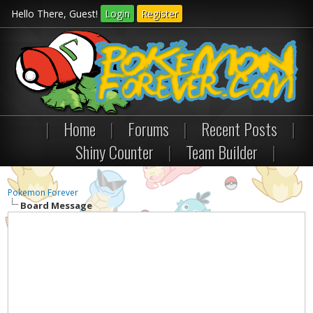
Hello There, Guest!
Login
Register
|
Home
|
Forums
|
Recent Posts
|
Shiny Counter
|
Team Builder
|
Pokemon Forever
Board Message