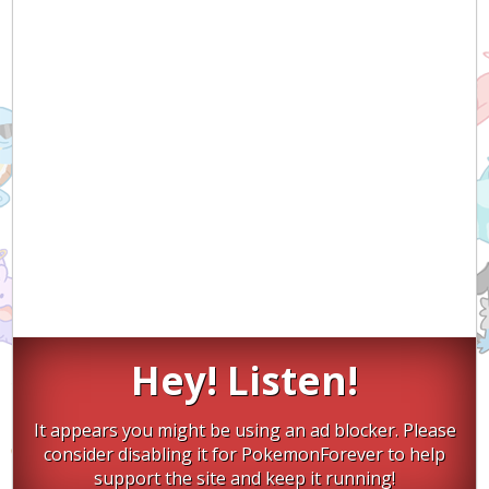
Hey! Listen!
It appears you might be using an ad blocker. Please
consider disabling it for PokemonForever to help
support the site and keep it running!