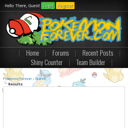
Hello There, Guest!
Login
Register
|
Home
|
Forums
|
Recent Posts
|
Shiny Counter
|
Team Builder
|
Pokemon Forever
›
Search
Results