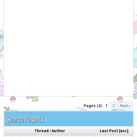
Hey! Listen!
It appears you might be using an ad blocker. Please
consider disabling it for PokemonForever to help
support the site and keep it running!