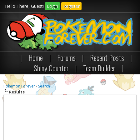
Hello There, Guest!
Login
Register
|
Home
|
Forums
|
Recent Posts
|
Shiny Counter
|
Team Builder
|
Pokemon Forever
›
Search
Results