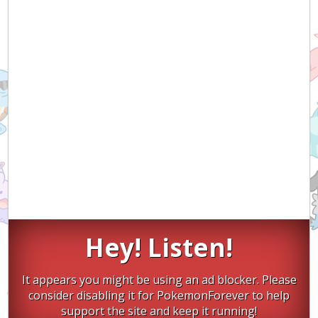
Hey! Listen!
It appears you might be using an ad blocker. Please
consider disabling it for PokemonForever to help
support the site and keep it running!