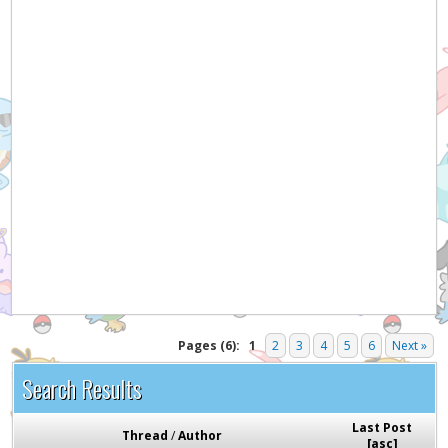
Pages (6):
1
2
3
4
5
6
Next »
Search Results
Last Post
Thread
/
Author
[
asc
]