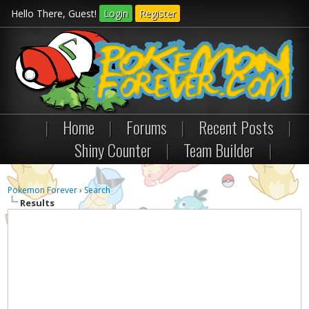
Hello There, Guest!
Login
Register
|
Home
|
Forums
|
Recent Posts
|
Shiny Counter
|
Team Builder
|
Pokemon Forever
›
Search
Results