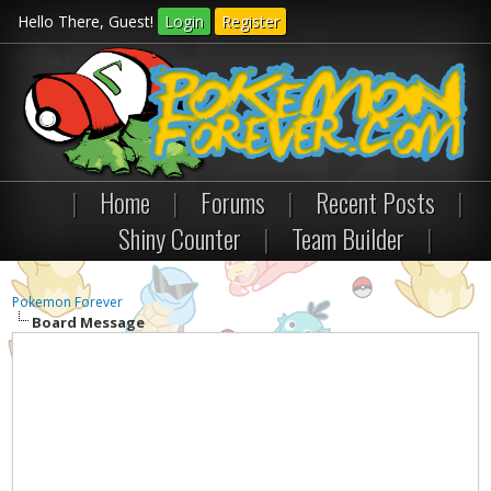
Hello There, Guest!
Login
Register
|
Home
|
Forums
|
Recent Posts
|
Shiny Counter
|
Team Builder
|
Pokemon Forever
Board Message