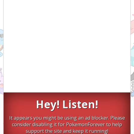
Hey! Listen!
It appears you might be using an ad blocker. Please
consider disabling it for PokemonForever to help
support the site and keep it running!