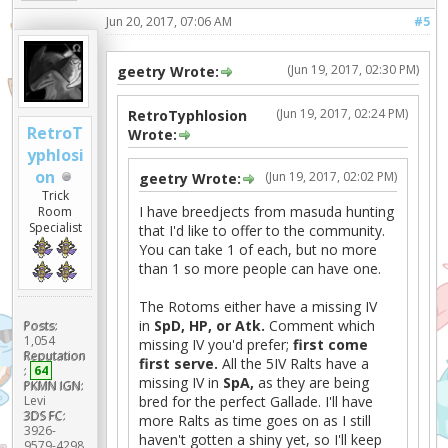
Jun 20, 2017, 07:06 AM
#5
(Jun 19, 2017, 02:30 PM)
geetry Wrote:
(Jun 19, 2017, 02:24 PM)
RetroTyphlosion
RetroT
Wrote:
yphlosi
on
(Jun 19, 2017, 02:02 PM)
geetry Wrote:
Trick
I have breedjects from masuda hunting
Room
Specialist
that I'd like to offer to the community.
You can take 1 of each, but no more
than 1 so more people can have one.
The Rotoms either have a missing IV
in
SpD, HP, or Atk.
Comment which
Posts:
1,054
missing IV you'd prefer;
first come
Reputation
first serve.
All the 5IV Ralts have a
:
64
missing IV in
SpA,
as they are being
PKMN IGN:
bred for the perfect Gallade. I'll have
Levi
3DS FC:
more Ralts as time goes on as I still
3926-
haven't gotten a shiny yet, so I'll keep
9579-4298