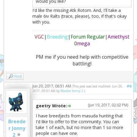
would you like?
I'd like the missing Atk Rotom. And, I'll take a
male 6iv Ralts (trace, please), too, if that's okay
with you.
VGC
|
Breeding
|
Forum Regular
|
Amethyst
0
mega
PM me if you need help with competitive
battling!
Find
Jun 20, 2017, 08:51 AM
#6
(This post was last modified: Jun 20,
2017, 09:01 AM by
Breeder Jonny 2
.)
(Jun 19, 2017, 02:02 PM)
geetry Wrote:
I have breedjects from masuda hunting that
Breede
I'd like to offer to the community. You can
take 1 of each, but no more than 1 so more
r Jonny
people can have one.
2