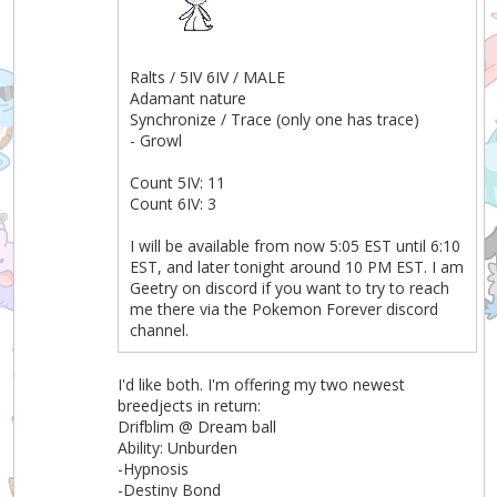
Ralts / 5IV 6IV / MALE
Adamant nature
Synchronize / Trace (only one has trace)
- Growl
Count 5IV: 11
Count 6IV: 3
I will be available from now 5:05 EST until 6:10
EST, and later tonight around 10 PM EST. I am
Geetry on discord if you want to try to reach
me there via the Pokemon Forever discord
channel.
I'd like both. I'm offering my two newest
breedjects in return:
Drifblim @ Dream ball
Ability: Unburden
-Hypnosis
-Destiny Bond