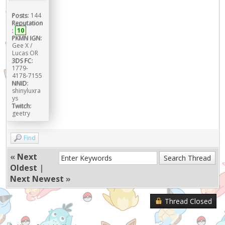
Posts:
144
Reputation
:
10
PKMN IGN:
Gee X /
Lucas OR
3DS FC:
1779-
4178-7155
NNID:
shinyluxra
ys
Twitch:
geetry
Find
«
Next
Oldest
|
Next Newest
»
Thread Closed