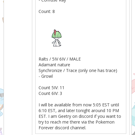
Count: 8
Ralts / 5IV 6IV / MALE
Adamant nature
Synchronize / Trace (only one has trace)
- Growl
Count 5IV: 11
Count 6IV: 3
I will be available from now 5:05 EST until
6:10 EST, and later tonight around 10 PM
EST. I am Geetry on discord if you want to
try to reach me there via the Pokemon
Forever discord channel.