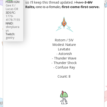
PKMN IGN:
so I'll keep this thread updated.
I have
3 6IV
Gee X /
Ralts,
one is a female,
first come first serve.
Lucas OR
3DS FC:
1779-
4178-7155
NNID:
shinyluxra
ys
Twitch:
geetry
Rotom / 5IV
Modest Nature
Levitate
- Astonish
- Thunder Wave
- Thunder Shock
- Confuse Ray
Count: 8