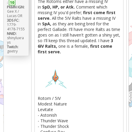
The Rotoms either have a missing IV
:
10
in
SpD, HP, or Atk.
Comment which
PKMN IGN:
Gee X /
missing IV you'd prefer;
first come first
Lucas OR
serve.
All the 5IV Ralts have a missing IV
3DS FC:
in
SpA,
as they are being bred for the
1779-
4178-7155
perfect Gallade. I'll have more Ralts as time
NNID:
goes on as I still haven't gotten a shiny yet,
shinyluxra
so I'll keep this thread updated. I have
3
ys
6IV Ralts,
one is a female,
first come
Twitch:
geetry
first serve.
Rotom / 5IV
Modest Nature
Levitate
- Astonish
- Thunder Wave
- Thunder Shock
- Confuse Ray