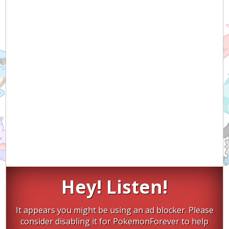
Hey! Listen!
It appears you might be using an ad blocker. Please
consider disabling it for PokemonForever to help