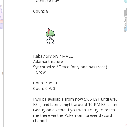
- Confuse Ray
Count: 8
Ralts / 5IV 6IV / MALE
Adamant nature
Synchronize / Trace (only one has trace)
- Growl
Count 5IV: 11
Count 6IV: 3
I will be available from now 5:05 EST until 6:10
EST, and later tonight around 10 PM EST. I am
Geetry on discord if you want to try to reach
me there via the Pokemon Forever discord
channel.