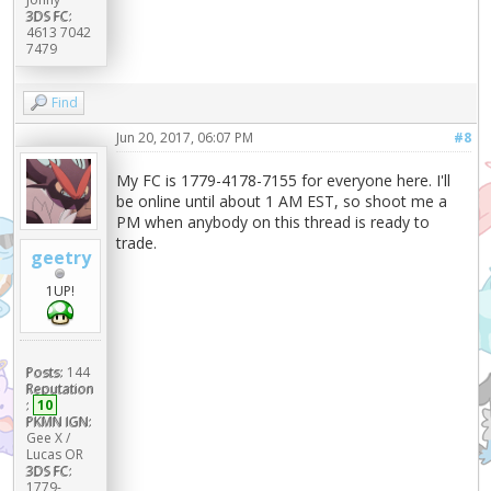
3DS FC:
4613 7042
7479
Find
Jun 20, 2017, 06:07 PM
#8
My FC is 1779-4178-7155 for everyone here. I'll
be online until about 1 AM EST, so shoot me a
PM when anybody on this thread is ready to
trade.
geetry
1UP!
Posts:
144
Reputation
:
10
PKMN IGN:
Gee X /
Lucas OR
3DS FC:
1779-