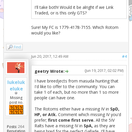
I'll take both! Would it be alright if we Link
Traded, or is this only GTS?
Sure! My FC is 1779-4178-7155. Which Rotom
would you like?
Find
Jun 20, 2017, 12:49 AM
#4
(Jun 19, 2017, 02:02 PM)
geetry Wrote:
I have breedjects from masuda hunting that
lukeluk
I'd like to offer to the community. You can
eluke
take 1 of each, but no more than 1 so more
people can have one.
Missing
post no.
The Rotoms either have a missing IV in
SpD,
HP, or Atk.
Comment which missing IV you'd
prefer;
first come first serve.
All the 5IV
Ralts have a missing IV in
SpA,
as they are
Posts:
264
being bred for the perfect Gallade. I'll have
Reputation