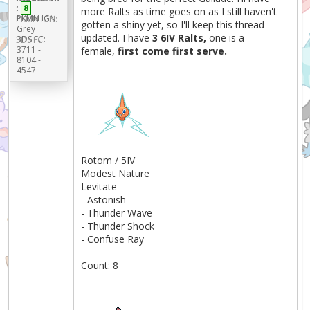
:
8
more Ralts as time goes on as I still haven't
PKMN IGN:
gotten a shiny yet, so I'll keep this thread
Grey
updated. I have
3 6IV Ralts,
one is a
3DS FC:
3711 -
female,
first come first serve.
8104 -
4547
Rotom / 5IV
Modest Nature
Levitate
- Astonish
- Thunder Wave
- Thunder Shock
- Confuse Ray
Count: 8