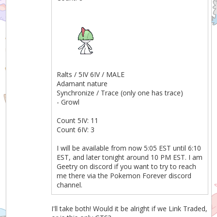
Ralts / 5IV 6IV / MALE
Adamant nature
Synchronize / Trace (only one has trace)
- Growl
Count 5IV: 11
Count 6IV: 3
I will be available from now 5:05 EST until 6:10
EST, and later tonight around 10 PM EST. I am
Geetry on discord if you want to try to reach
me there via the Pokemon Forever discord
channel.
I'll take both! Would it be alright if we Link Traded,