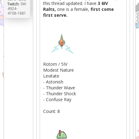
this thread updated. I have
3 6IV
Twitch:
SW:
4924-
Ralts,
one is a female,
first come
4708-1881
first serve.
Rotom / 5IV
Modest Nature
Levitate
- Astonish
- Thunder Wave
- Thunder Shock
- Confuse Ray
Count: 8