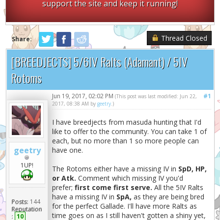
support the site and keep it running!
Thread Closed
Share:
[BREEDJECTS] 5/6IV Ralts (Adamant) / 5IV
Rotoms
Jun 19, 2017, 02:02 PM
#1
(This post was last modified: Jun 22,
2017, 08:38 AM by
geetry
.)
I have breedjects from masuda hunting that I'd
like to offer to the community. You can take 1 of
each, but no more than 1 so more people can
geetry
have one.
1UP!
The Rotoms either have a missing IV in
SpD, HP,
or Atk.
Comment which missing IV you'd
prefer;
first come first serve.
All the 5IV Ralts
have a missing IV in
SpA,
as they are being bred
Posts:
144
for the perfect Gallade. I'll have more Ralts as
Reputation
time goes on as I still haven't gotten a shiny yet,
:
10