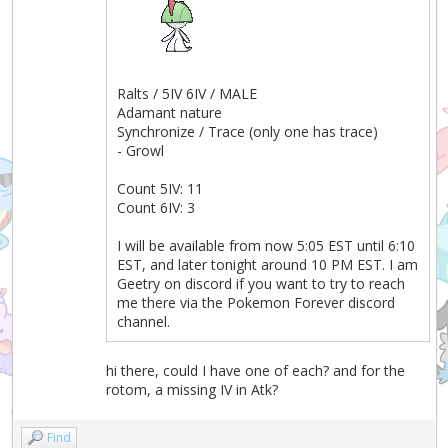
Ralts / 5IV 6IV / MALE
Adamant nature
Synchronize / Trace (only one has trace)
- Growl
Count 5IV: 11
Count 6IV: 3
I will be available from now 5:05 EST until 6:10
EST, and later tonight around 10 PM EST. I am
Geetry on discord if you want to try to reach
me there via the Pokemon Forever discord
channel.
hi there, could I have one of each? and for the
rotom, a missing IV in Atk?
Find