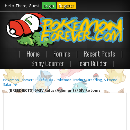
Hello There, Guest!
Login
Register
|
Home
|
Forums
|
Recent Posts
|
Shiny Counter
|
Team Builder
|
Pokemon Forever
›
POKéMON
›
Pokemon Trading, Breeding, & Friend
Safari
[BREEDJECTS]
5/6IV Ralts (Adamant) / 5IV Rotoms