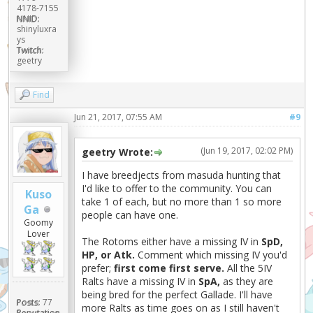
4178-7155
NNID:
shinyluxra
ys
Twitch:
geetry
Find
Jun 21, 2017, 07:55 AM
#9
(Jun 19, 2017, 02:02 PM)
geetry Wrote:
I have breedjects from masuda hunting that
I'd like to offer to the community. You can
Kuso
take 1 of each, but no more than 1 so more
Ga
people can have one.
Goomy
Lover
The Rotoms either have a missing IV in
SpD,
HP, or Atk.
Comment which missing IV you'd
prefer;
first come first serve.
All the 5IV
Ralts have a missing IV in
SpA,
as they are
being bred for the perfect Gallade. I'll have
Posts:
77
more Ralts as time goes on as I still haven't
Reputation