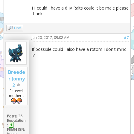
Hi could I have a 6 IV Ralts could it be male please
thanks
Find
Jun 20, 2017, 09:02 AM
#7
If possible could I also have a rotom I don't mind
iv
Breede
r Jonny
2
Farewell
mother...
Posts:
26
Reputation
:
1
PKMN IGN:
Jonny