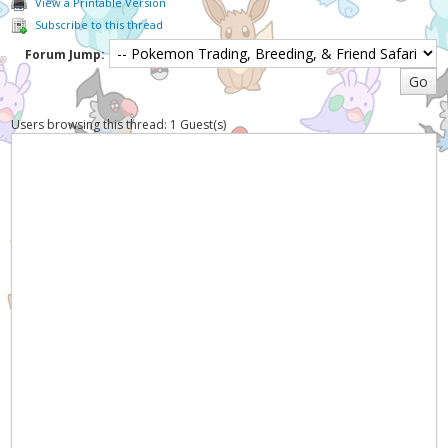
View a Printable Version
Subscribe to this thread
Forum Jump:
Users browsing this thread: 1 Guest(s)