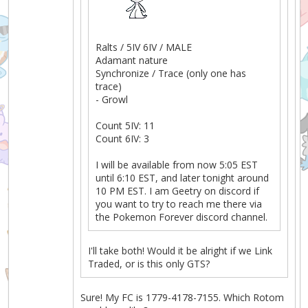
Ralts / 5IV 6IV / MALE
Adamant nature
Synchronize / Trace (only one has
trace)
- Growl
Count 5IV: 11
Count 6IV: 3
I will be available from now 5:05 EST
until 6:10 EST, and later tonight around
10 PM EST. I am Geetry on discord if
you want to try to reach me there via
the Pokemon Forever discord channel.
I'll take both! Would it be alright if we Link
Traded, or is this only GTS?
Sure! My FC is 1779-4178-7155. Which Rotom