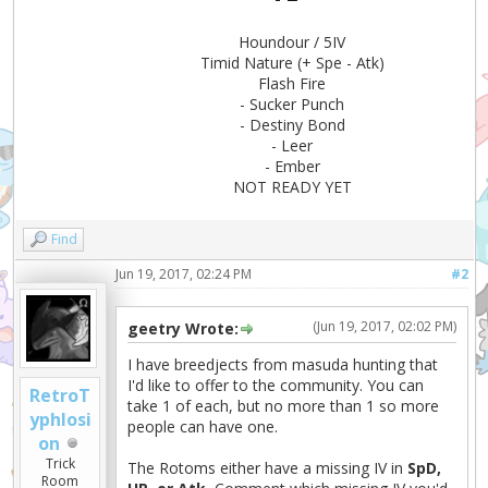
Houndour / 5IV
Timid Nature (+ Spe - Atk)
Flash Fire
- Sucker Punch
- Destiny Bond
- Leer
- Ember
NOT READY YET
Find
Jun 19, 2017, 02:24 PM
#2
(Jun 19, 2017, 02:02 PM)
geetry Wrote:
I have breedjects from masuda hunting that
I'd like to offer to the community. You can
RetroT
take 1 of each, but no more than 1 so more
yphlosi
people can have one.
on
Trick
The Rotoms either have a missing IV in
SpD,
Room