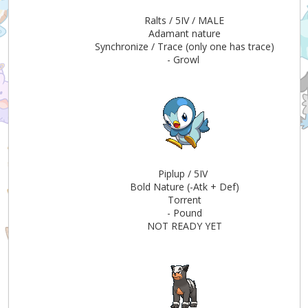
Ralts / 5IV / MALE
Adamant nature
Synchronize / Trace (only one has trace)
- Growl
Piplup / 5IV
Bold Nature (-Atk + Def)
Torrent
- Pound
NOT READY YET