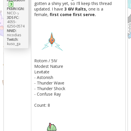
gotten a shiny yet, so I'll keep this thread
:
3
PKMN IGN:
updated. I have
3 6IV Ralts,
one is a
NICOっ
female,
first come first serve.
3DS FC:
4055-
6250-0574
NNID:
nicodias
Twitch:
kuso_ga
Rotom / 5IV
Modest Nature
Levitate
- Astonish
- Thunder Wave
- Thunder Shock
- Confuse Ray
Count: 8