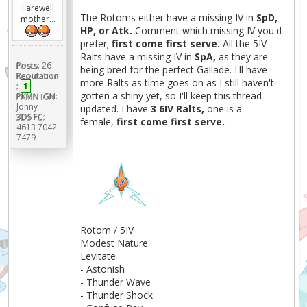
Farewell
The Rotoms either have a missing IV in
SpD,
mother...
HP, or Atk.
Comment which missing IV you'd
prefer;
first come first serve.
All the 5IV
Ralts have a missing IV in
SpA,
as they are
Posts:
26
being bred for the perfect Gallade. I'll have
Reputation
more Ralts as time goes on as I still haven't
:
1
gotten a shiny yet, so I'll keep this thread
PKMN IGN:
Jonny
updated. I have
3 6IV Ralts,
one is a
3DS FC:
female,
first come first serve.
4613 7042
7479
Rotom / 5IV
Modest Nature
Levitate
- Astonish
- Thunder Wave
- Thunder Shock