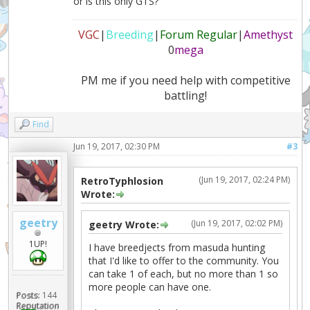
or is this only GTS?
VGC
|
Breeding
|
Forum Regular
|
Amethyst
0
mega
PM me if you need help with competitive
battling!
Find
Jun 19, 2017, 02:30 PM
#3
(Jun 19, 2017, 02:24 PM)
RetroTyphlosion
Wrote:
geetry
(Jun 19, 2017, 02:02 PM)
geetry Wrote:
1UP!
I have breedjects from masuda hunting
that I'd like to offer to the community. You
can take 1 of each, but no more than 1 so
more people can have one.
Posts:
144
Reputation