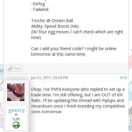
-Defog
-Tailwind
Torchic @ Dream Ball
Ability: Speed Boost (HA)
(W/ four egg moves I can't check which are right
now)
Can I add your friend code? I might be online
tomorrow at this same time.
Find
Jun 21, 2017, 03:34 PM
#10
Okay, I've PM'd everyone who replied to set up a
trade time. I'm still offering, but I am OUT of 6IV
Ralts. I'll be updating this thread with Piplups and
Houndours once I finish breeding my competitive
geetry
ones tomorrow.
1UP!