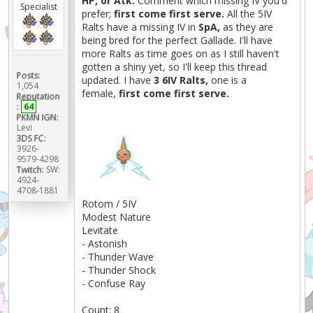
HP, or Atk.
Comment which missing IV you'd
Specialist
prefer;
first come first serve.
All the 5IV
Ralts have a missing IV in
SpA,
as they are
being bred for the perfect Gallade. I'll have
more Ralts as time goes on as I still haven't
gotten a shiny yet, so I'll keep this thread
Posts:
updated. I have
3 6IV Ralts,
one is a
1,054
female,
first come first serve.
Reputation
:
64
PKMN IGN:
Levi
3DS FC:
3926-
9579-4298
Twitch:
SW:
4924-
4708-1881
Rotom / 5IV
Modest Nature
Levitate
- Astonish
- Thunder Wave
- Thunder Shock
- Confuse Ray
Count: 8