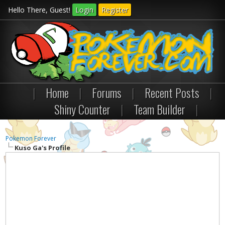
Hello There, Guest!
Login
Register
|
Home
|
Forums
|
Recent Posts
|
Shiny Counter
|
Team Builder
|
Pokemon Forever
Kuso Ga's Profile