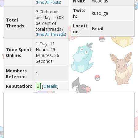
NNID:
nicodias
(
Find All Posts
)
Twitc
7 (0 threads
kuso_ga
h:
per day | 0.03
Total
percent of
Threads:
Locati
Brazil
total threads)
on:
(
Find All Threads
)
1 Day, 11
Time Spent
Hours, 49
Online:
Minutes, 36
Seconds
Members
1
Referred:
Reputation:
3
[
Details
]