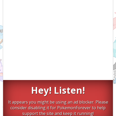
Hey! Listen!
It appears you might be using an ad blocker. Please
consider disabling it for PokemonForever to help
support the site and keep it running!