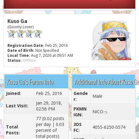
Kuso Ga
(Goomy Lover)
Registration Date:
Feb 25, 2016
Date of Birth:
Not Specified
Local Time:
Aug 7, 2026 at 09:51 AM
Status:
Offline
Kuso Ga's Forum Info
Additional Info About Kuso G
Joined:
Feb 25, 2016
Gende
Male
r:
Jan 29, 2018,
Last Visit:
02:56 PM
PKMN
NICOっ
IGN:
77 (0.02 posts
per day | 0.03
3DS
Total
4055-6250-0574
percent of
FC:
Posts:
total posts)