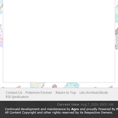
Contact Us
Pokemon Forever
Return to Top
Lite (Archive) Mode
RSS Syndication
Current time:
Aug 7, 2026, 09:51 AM