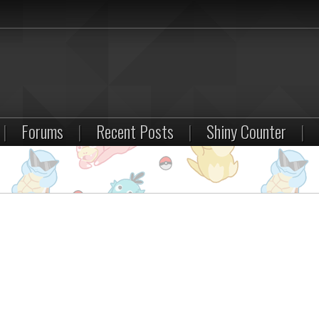
|
Forums
|
Recent Posts
|
Shiny Counter
|