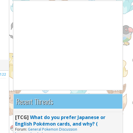
122
Recent Threads
[TCG]
What do you prefer Japanese or
English Pokémon cards, and why? (
Forum:
General Pokemon Discussion