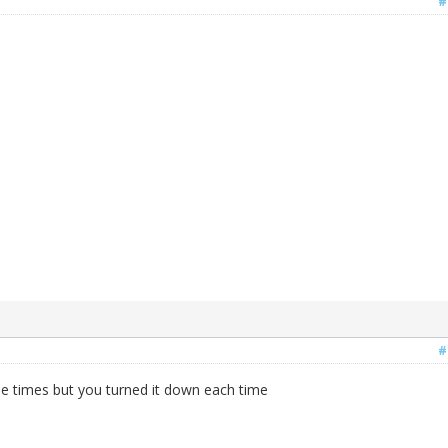
#
#
le times but you turned it down each time