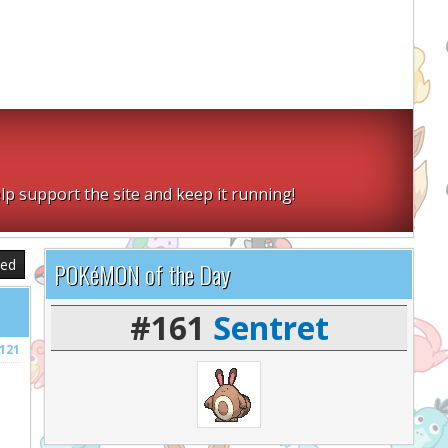
lp support the site and keep it running!
sed
POKéMON of the Day
#161
Sentret
121