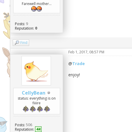
Farewell mother...
Posts:
9
Reputation:
0
Find
Feb 1, 2017, 08:57 PM
@
Trade
enjoy!
CellyBean
status: everything is on
fiiiire
Posts:
506
Reputation:
44