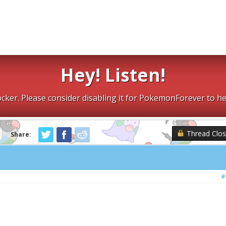
Hey! Listen!
cker. Please consider disabling it for PokemonForever to he
Thread Clo
Share:
#