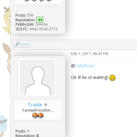
Posts:
506
Reputation:
44
PKMN IGN:
Celeste
3DS FC:
4442-0543-2773
Find
Feb 1, 2017, 08:43 PM
@
CellyBean
Ok Ill be ol waiting!
Trade
Farewell mother...
Posts:
9
Reputation:
0