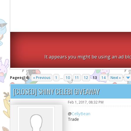
It appears you might be using an ad blo
Pages (14):
« Previous
1
...
10
11
12
13
14
Next »
[CLOSED] SHINY CELEBI GIVEAWAY
Feb 1, 2017, 08:32 PM
@
CellyBean
Trade