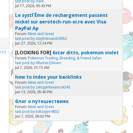
last post by
clark
Jul 17, 2026, 05:43 PM
Le systГЁme de rechargement passent
nickel sur aerotech-run-oi.re avec Visa
PayPal Ap
Forum:
Meet and Greet
last post by
ztaylotexaxdz9952
Jun 27, 2026, 12:34 PM
[LOOKING FOR]
6star ditto, pokemon violet
123
Forum:
Pokemon Trading, Breeding, & Friend Safari
last post by
XRumer23Averi
Jul 7, 2026, 01:15 AM
how to index your backlinks
Forum:
Meet and Greet
last post by
zalogantexaxoz4245
Jun 13, 2026, 05:40 PM
блог о путешествиях
Forum:
Meet and Greet
last post by
bdizzyjnr9852
Jun 7, 2026, 06:02 PM