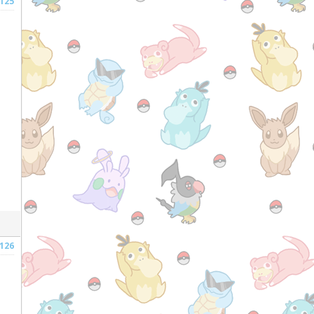
125
126