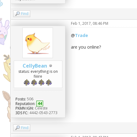
Find
Feb 1, 2017, 08:46 PM
@
Trade
are you online?
CellyBean
status: everything is on
fiiiire
Posts:
506
Reputation:
44
PKMN IGN:
Celeste
3DS FC:
4442-0543-2773
Find