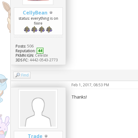
CellyBean
status: everything is on
fiiiire
Posts:
506
Reputation:
44
PKMN IGN:
Celeste
3DS FC:
4442-0543-2773
Find
Feb 1, 2017, 08:53 PM
Thanks!
Trade