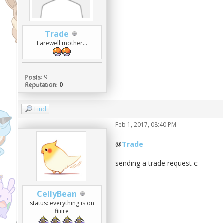
Trade
Farewell mother...
Posts:
9
Reputation:
0
Find
Feb 1, 2017, 08:40 PM
@
Trade
sending a trade request c:
CellyBean
status: everything is on
fiiiire