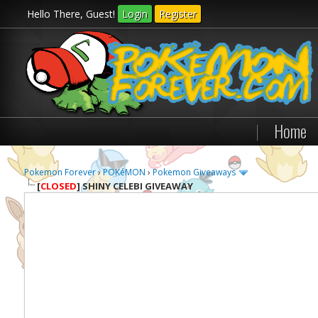
Hello There, Guest!
Login
Register
|
Home
Pokemon Forever
›
POKéMON
›
Pokemon Giveaways
[
CLOSED
]
SHINY CELEBI GIVEAWAY