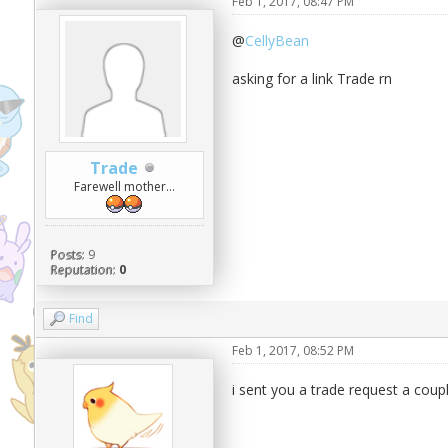
Feb 1, 2017, 08:47 PM
@
CellyBean
asking for a link Trade rn
Trade
Farewell mother...
Posts:
9
Reputation:
0
Find
Feb 1, 2017, 08:52 PM
i sent you a trade request a coup