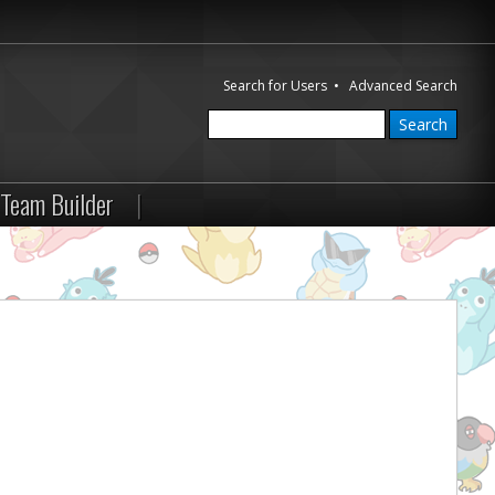
Search for Users
•
Advanced Search
Team Builder
|