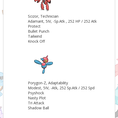
Scizor, Technician
Adamant, 5IV, -Sp.Atk , 252 HP / 252 Atk
Protect
Bullet Punch
Tailwind
Knock Off
Porygon-Z, Adaptability
Modest, 5IV, -Atk, 252 Sp.Atk / 252 Spd
Psyshock
Nasty Plot
Tri Attack
Shadow Ball