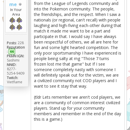
from the League of Legends community and
me
into the Pokemon community. The people,
In Your
the friendships, and the respect. When I saw a
Area
nationals (or regional, can't recall) with people
laughing and high-fiving each-other during that
match it made me want to be a part and
participate in that. I would say I have always
been respectful of others, we all are here for
Posts:
228
fun and some light hearted competition. The
Reputation
:
66
only poor sportsmanship I have experienced is
PKMN IGN:
people being salty at rng "Those 7 turns
Sashimi
frozen lost me that game" but If I see
NNID:
8277-
someone completely nasty with someone I
5254-9409
will definitely speak out for the victim, we are
Twitch:
a civilized community not COD players and I
Vietflame
want to see it stay that way.
(tldr Lets remember we aren't cod players, we
are a community of common interest civilized
players. Stand up for your community
members and remember in the end of the day
this is a game.)