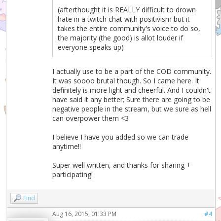
(afterthought it is REALLY difficult to drown
hate in a twitch chat with positivism but it
takes the entire community's voice to do so,
the majority (the good) is allot louder if
everyone speaks up)
I actually use to be a part of the COD community.
It was soooo brutal though. So I came here. It
definitely is more light and cheerful. And I couldn't
have said it any better; Sure there are going to be
negative people in the stream, but we sure as hell
can overpower them <3
I believe I have you added so we can trade
anytime!!
Super well written, and thanks for sharing +
participating!
Find
Aug 16, 2015, 01:33 PM
#4