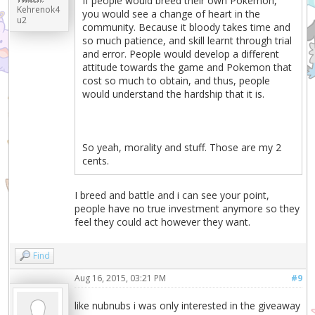
If people would breed their own Pokemon,
Kehrenok4
you would see a change of heart in the
u2
community. Because it bloody takes time and
so much patience, and skill learnt through trial
and error. People would develop a different
attitude towards the game and Pokemon that
cost so much to obtain, and thus, people
would understand the hardship that it is.
So yeah, morality and stuff. Those are my 2
cents.
I breed and battle and i can see your point,
people have no true investment anymore so they
feel they could act however they want.
Find
Aug 16, 2015, 03:21 PM
#9
like nubnubs i was only interested in the giveaway