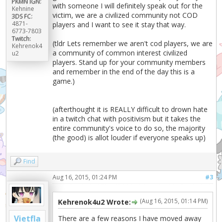
PKMN IGN:
with someone I will definitely speak out for the
Kehnine
victim, we are a civilized community not COD
3DS FC:
4871-
players and I want to see it stay that way.
6773-7803
Twitch:
(tldr Lets remember we aren't cod players, we are
Kehrenok4
a community of common interest civilized
u2
players. Stand up for your community members
and remember in the end of the day this is a
game.)
(afterthought it is REALLY difficult to drown hate
in a twitch chat with positivism but it takes the
entire community's voice to do so, the majority
(the good) is allot louder if everyone speaks up)
Find
Aug 16, 2015, 01:24 PM
#3
(Aug 16, 2015, 01:14 PM)
Kehrenok4u2 Wrote:
Vietfla
There are a few reasons I have moved away