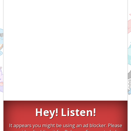
Hey! Listen!
It appears you might be using an ad blocker. Please