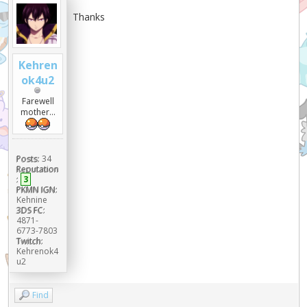
Thanks
Kehren
ok4u2
Farewell
mother...
Posts:
34
Reputation
:
3
PKMN IGN:
Kehnine
3DS FC:
4871-
6773-7803
Twitch:
Kehrenok4
u2
Find