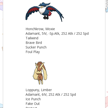
Honchkrow, Moxie
Adamant, 5IV, -Sp.Atk, 252 Atk / 252 Spd
Tailwind
Brave Bird
Sucker Punch
Foul Play
Loppuny, Limber
Adamant, 6IV, 252 Atk / 252 Spd
Ice Punch
Fake Out