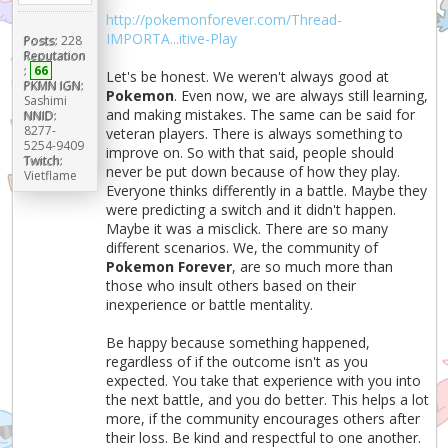
http://pokemonforever.com/Thread-
IMPORTA...itive-Play
Posts:
228
Reputation
:
66
Let's be honest. We weren't always good at
PKMN IGN:
Pokemon
. Even now, we are always still learning,
Sashimi
and making mistakes. The same can be said for
NNID:
8277-
veteran players. There is always something to
5254-9409
improve on. So with that said, people should
Twitch:
never be put down because of how they play.
Vietflame
Everyone thinks differently in a battle. Maybe they
were predicting a switch and it didn't happen.
Maybe it was a misclick. There are so many
different scenarios. We, the community of
Pokemon Forever
, are so much more than
those who insult others based on their
inexperience or battle mentality.
Be happy because something happened,
regardless of if the outcome isn't as you
expected. You take that experience with you into
the next battle, and you do better. This helps a lot
more, if the community encourages others after
their loss. Be kind and respectful to one another.