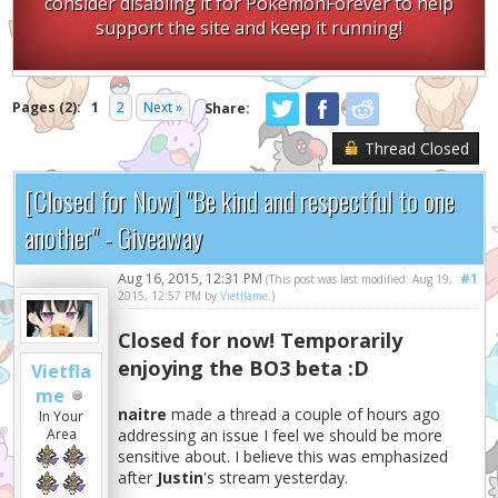
consider disabling it for PokemonForever to help
support the site and keep it running!
Pages (2):
1
2
Next »
Share:
Thread Closed
[Closed for Now] "Be kind and respectful to one
another" - Giveaway
Aug 16, 2015, 12:31 PM
#1
(This post was last modified: Aug 19,
2015, 12:57 PM by
Vietflame
.)
Closed for now! Temporarily
enjoying the BO3 beta :D
Vietfla
me
naitre
made a thread a couple of hours ago
In Your
addressing an issue I feel we should be more
Area
sensitive about. I believe this was emphasized
after
Justin
's stream yesterday.