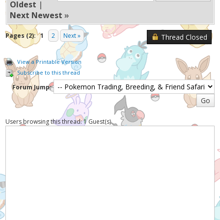
Oldest
|
Next Newest
»
Pages (2):
1
2
Next »
Thread Closed
View a Printable Version
Subscribe to this thread
Forum Jump:
Users browsing this thread: 1 Guest(s)