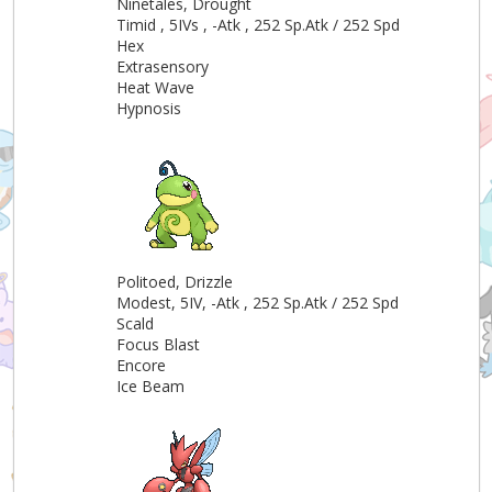
Ninetales, Drought
Timid , 5IVs , -Atk , 252 Sp.Atk / 252 Spd
Hex
Extrasensory
Heat Wave
Hypnosis
Politoed, Drizzle
Modest, 5IV, -Atk , 252 Sp.Atk / 252 Spd
Scald
Focus Blast
Encore
Ice Beam