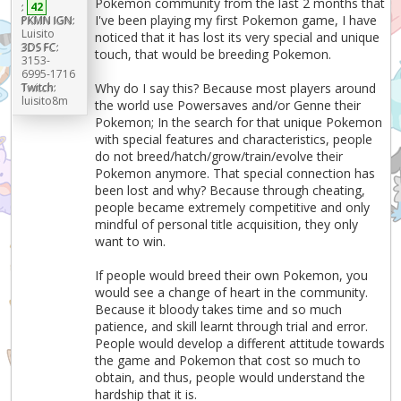
Pokemon community from the last 2 months that
:
42
I've been playing my first Pokemon game, I have
PKMN IGN:
Luisito
noticed that it has lost its very special and unique
3DS FC:
touch, that would be breeding Pokemon.
3153-
6995-1716
Why do I say this? Because most players around
Twitch:
luisito8m
the world use Powersaves and/or Genne their
Pokemon; In the search for that unique Pokemon
with special features and characteristics, people
do not breed/hatch/grow/train/evolve their
Pokemon anymore. That special connection has
been lost and why? Because through cheating,
people became extremely competitive and only
mindful of personal title acquisition, they only
want to win.
If people would breed their own Pokemon, you
would see a change of heart in the community.
Because it bloody takes time and so much
patience, and skill learnt through trial and error.
People would develop a different attitude towards
the game and Pokemon that cost so much to
obtain, and thus, people would understand the
hardship that it is.