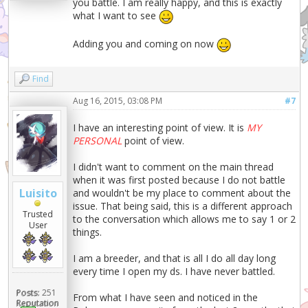
you battle. I am really happy, and this is exactly
what I want to see
Adding you and coming on now
Find
Aug 16, 2015, 03:08 PM
#7
I have an interesting point of view. It is
MY
PERSONAL
point of view.
I didn't want to comment on the main thread
when it was first posted because I do not battle
Luisito
and wouldn't be my place to comment about the
issue. That being said, this is a different approach
Trusted
to the conversation which allows me to say 1 or 2
User
things.
I am a breeder, and that is all I do all day long
every time I open my ds. I have never battled.
Posts:
251
From what I have seen and noticed in the
Reputation