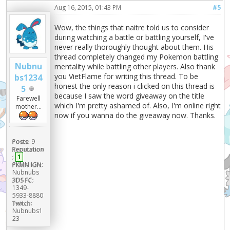
Aug 16, 2015, 01:43 PM
#5
Wow, the things that naitre told us to consider
during watching a battle or battling yourself, I've
never really thoroughly thought about them. His
thread completely changed my Pokemon battling
Nubnu
mentality while battling other players. Also thank
you VietFlame for writing this thread. To be
bs1234
honest the only reason i clicked on this thread is
5
because I saw the word giveaway on the title
Farewell
which I'm pretty ashamed of. Also, I'm online right
mother...
now if you wanna do the giveaway now. Thanks.
Posts:
9
Reputation
:
1
PKMN IGN:
Nubnubs
3DS FC:
1349-
5933-8880
Twitch:
Nubnubs1
23