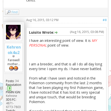
cents.
Find
Aug 16, 2015, 03:12 PM
#8
(Aug 16, 2015, 03:08 PM)
Luisito Wrote:
I have an interesting point of view. It is
MY
PERSONAL
point of view.
Kehren
ok4u2
Farewell
I am a breeder, and that is all I do all day long
mother...
every time I open my ds. I have never battled.
From what I have seen and noticed in the
Posts:
34
Pokemon community from the last 2 months
Reputation
that I've been playing my first Pokemon game,
:
3
I have noticed that it has lost its very special
PKMN IGN:
Kehnine
and unique touch, that would be breeding
3DS FC:
Pokemon.
4871-
6773-7803
Twitch: