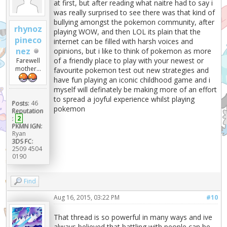
at first, but after reading what naitre had to say i
was really surprised to see there was that kind of
bullying amongst the pokemon community, after
rhynoz
playing WOW, and then LOL its plain that the
pineco
internet can be filled with harsh voices and
nez
opinions, but i like to think of pokemon as more
of a friendly place to play with your newest or
Farewell
mother...
favourite pokemon test out new strategies and
have fun playing an iconic childhood game and i
myself will definately be making more of an effort
to spread a joyful experience whilst playing
Posts:
46
pokemon
Reputation
:
2
PKMN IGN:
Ryan
3DS FC:
2509 4504
0190
Find
Aug 16, 2015, 03:22 PM
#10
That thread is so powerful in many ways and ive
always believed that battling with people can be