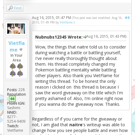
Find
Aug 16, 2015, 01:47 PM
#6
(This post was last modified: Aug 16,
2015, 01:49 PM by
Vietflame
.)
(Aug 16, 2015, 01:43 PM)
Nubnubs12345 Wrote:
Vietfla
Wow, the things that naitre told us to consider
me
during watching a battle or battling yourself,
In Your
I've never really thoroughly thought about
Area
them. His thread completely changed my
Pokemon battling mentality while battling
other players. Also thank you VietFlame for
writing this thread. To be honest the only
reason i clicked on this thread is because I
Posts:
228
saw the word giveaway on the title which I'm
Reputation
pretty ashamed of. Also, I'm online right now
:
66
PKMN IGN:
if you wanna do the giveaway now. Thanks.
Sashimi
NNID:
8277-
Regardless of if you came for the giveaway or
5254-9409
not, I am glad that
naitre
's writeup was able to
Twitch:
change how you see people battle and even how
Vietflame