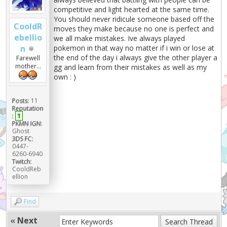
competitive and light hearted at the same time.
You should never ridicule someone based off the
CooldR
moves they make because no one is perfect and
ebellio
we all make mistakes. Ive always played
n
pokemon in that way no matter if i win or lose at
the end of the day i always give the other player a
Farewell
mother...
gg and learn from their mistakes as well as my
own : )
Posts:
11
Reputation
:
1
PKMN IGN:
Ghost
3DS FC:
0447-
6260-6940
Twitch:
CooldReb
ellion
Find
«
Next