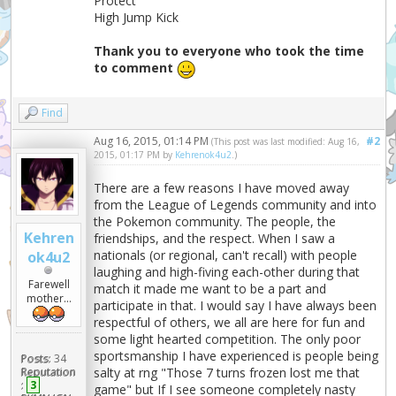
Protect
High Jump Kick
Thank you to everyone who took the time
to comment
Find
Aug 16, 2015, 01:14 PM
#2
(This post was last modified: Aug 16,
2015, 01:17 PM by
Kehrenok4u2
.)
There are a few reasons I have moved away
from the League of Legends community and into
the Pokemon community. The people, the
Kehren
friendships, and the respect. When I saw a
nationals (or regional, can't recall) with people
ok4u2
laughing and high-fiving each-other during that
Farewell
match it made me want to be a part and
mother...
participate in that. I would say I have always been
respectful of others, we all are here for fun and
some light hearted competition. The only poor
sportsmanship I have experienced is people being
Posts:
34
salty at rng "Those 7 turns frozen lost me that
Reputation
:
3
game" but If I see someone completely nasty