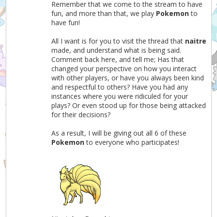
Remember that we come to the stream to have
fun, and more than that, we play
Pokemon
to
have fun!
All I want is for you to visit the thread that
naitre
made, and understand what is being said.
Comment back here, and tell me; Has that
changed your perspective on how you interact
with other players, or have you always been kind
and respectful to others? Have you had any
instances where you were ridiculed for your
plays? Or even stood up for those being attacked
for their decisions?
As a result, I will be giving out all 6 of these
Pokemon
to everyone who participates!