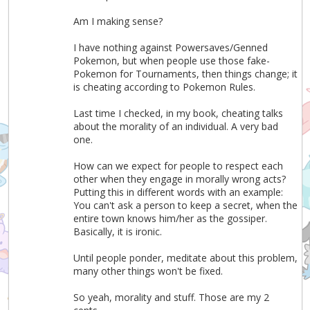
Am I making sense?
I have nothing against Powersaves/Genned
Pokemon, but when people use those fake-
Pokemon for Tournaments, then things change; it
is cheating according to Pokemon Rules.
Last time I checked, in my book, cheating talks
about the morality of an individual. A very bad
one.
How can we expect for people to respect each
other when they engage in morally wrong acts?
Putting this in different words with an example:
You can't ask a person to keep a secret, when the
entire town knows him/her as the gossiper.
Basically, it is ironic.
Until people ponder, meditate about this problem,
many other things won't be fixed.
So yeah, morality and stuff. Those are my 2