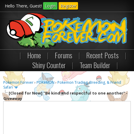
Hello There, Guest!
Login
Register
|
Home
|
Forums
|
Recent Posts
|
Shiny Counter
|
Team Builder
|
Pokemon Forever
›
POKéMON
›
Pokemon Trading, Breeding, & Friend
Safari
[Closed for Now] "Be kind and respectful to one another" -
Giveaway