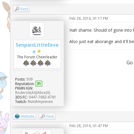
Find
Feb 28, 2016, 01:17 PM
Hah shame. Should of gone into h
Also just eat aborange and it'll be
SenpaisLittleEeve
e
The Forum Cheerleader
Go
Posts:
509
Reputation:
31
PKMN IGN:
Roderick(AS)/Alice(X)
3DS FC:
0447-7682-6781
Twitch:
Notshinyeevee
Website
Find
Feb 28, 2016, 01:47 PM