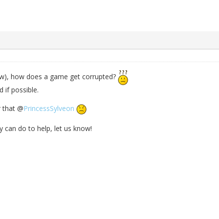
now), how does a game get corrupted?
 if possible.
r that @
PrincessSylveon
y can do to help, let us know!