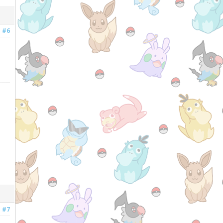
#6
#7