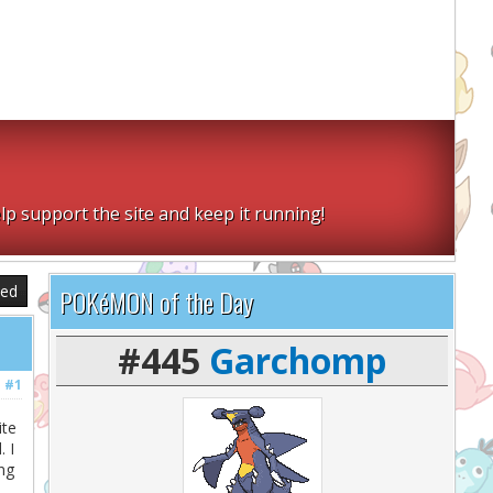
lp support the site and keep it running!
sed
POKéMON of the Day
#445
Garchomp
#1
ite
 I
ing