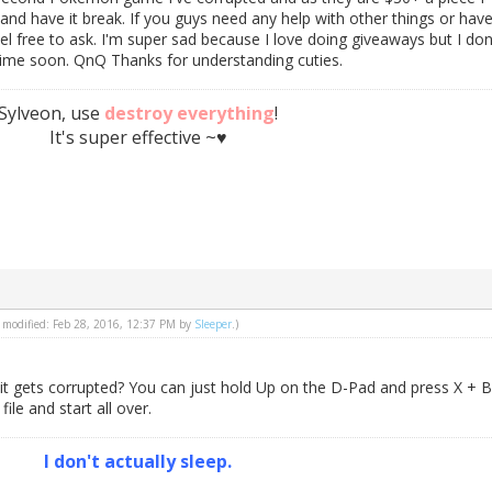
 and have it break. If you guys need any help with other things or hav
el free to ask. I'm super sad because I love doing giveaways but I don
me soon. QnQ Thanks for understanding cuties.
Sylveon, use
destroy everything
!
It's super effective ~♥
st modified: Feb 28, 2016, 12:37 PM by
Sleeper
.)
t gets corrupted? You can just hold Up on the D-Pad and press X + B
ile and start all over.
I don't actually sleep.