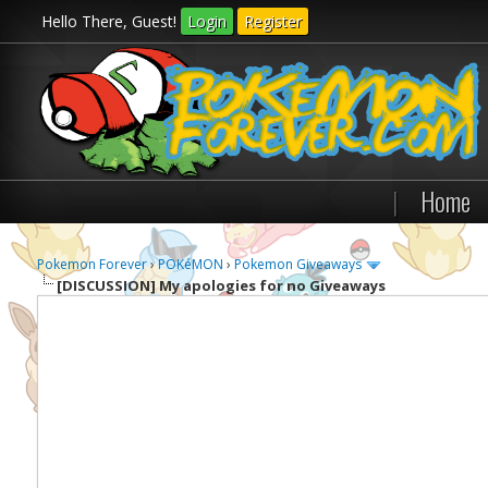
Hello There, Guest!
Login
Register
|
Home
Pokemon Forever
›
POKéMON
›
Pokemon Giveaways
[DISCUSSION]
My apologies for no Giveaways