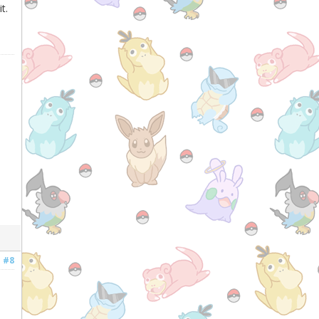
t.
#8