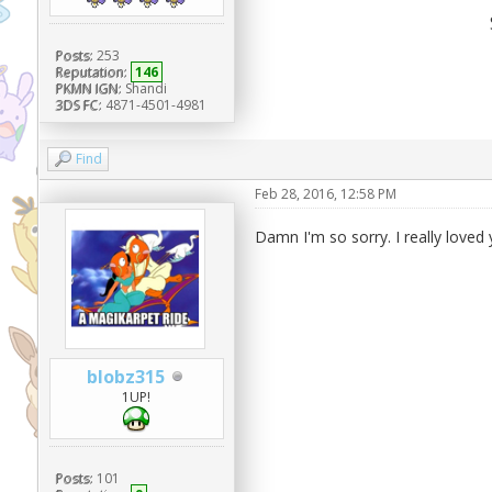
Posts:
253
Reputation:
146
PKMN IGN:
Shandi
3DS FC:
4871-4501-4981
Find
Feb 28, 2016, 12:58 PM
Damn I'm so sorry. I really loved 
blobz315
1UP!
Posts:
101