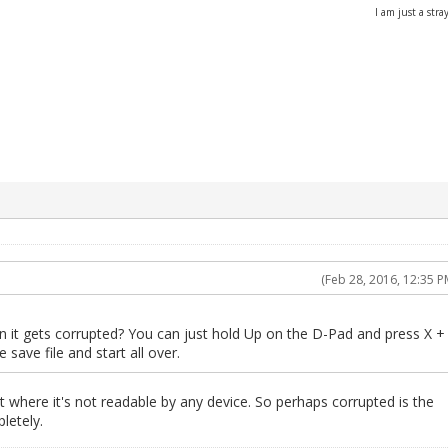
I am just a stray
(Feb 28, 2016, 12:35 P
 it gets corrupted? You can just hold Up on the D-Pad and press X +
save file and start all over.
 where it's not readable by any device. So perhaps corrupted is the
letely.