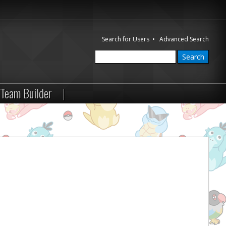
Search for Users
•
Advanced Search
Team Builder
|