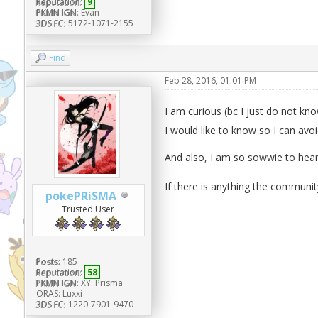
Reputation:
9
PKMN IGN:
Evan
3DS FC:
5172-1071-2155
Find
Feb 28, 2016, 01:01 PM
I am curious (bc I just do not k
I would like to know so I can avoid
And also, I am so sowwie to hea
If there is anything the communit
pokePRiSMA
Trusted User
Posts:
185
Reputation:
58
PKMN IGN:
XY: Prisma
ORAS: Luxxi
3DS FC:
1220-7901-9470