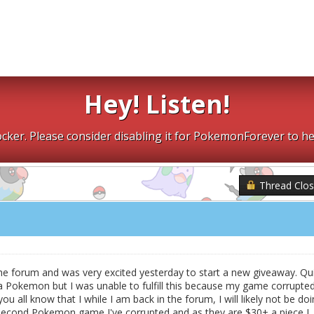
Hey! Listen!
cker. Please consider disabling it for PokemonForever to he
Thread Clo
the forum and was very excited yesterday to start a new giveaway. Qu
Pokemon but I was unable to fulfill this because my game corrupted.
ou all know that I while I am back in the forum, I will likely not be do
 second Pokemon game I've corrupted and as they are $30+ a piece I