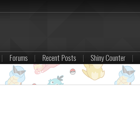
|
Forums
|
Recent Posts
|
Shiny Counter
|