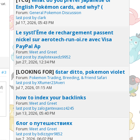
 cat.
English Pokémon cards, and why? (
Forum:
General Pokemon Discussion
last post by
clark
Jul 17, 2026, 05:43 PM
Le systГЁme de rechargement passent
nickel sur aerotech-run-oi.re avec Visa
PayPal Ap
Forum:
Meet and Greet
last post by
ztaylotexaxdz9952
Jun 27, 2026, 12:34 PM
[LOOKING FOR]
6star ditto, pokemon violet
#3
Forum:
Pokemon Trading, Breeding, & Friend Safari
last post by
XRumer23Averi
M)
Jul 7, 2026, 01:15 AM
how to index your backlinks
Forum:
Meet and Greet
last post by
zalogantexaxoz4245
Jun 13, 2026, 05:40 PM
блог о путешествиях
Forum:
Meet and Greet
last post by
bdizzyjnr9852
Jun 7, 2026, 06:02 PM