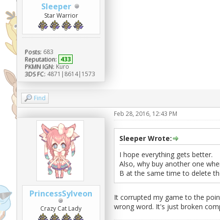
Sleeper
Star Warrior
Posts:
683
Reputation:
433
PKMN IGN:
Kuro
3DS FC:
4871|8614|1573
Find
Feb 28, 2016, 12:43 PM
Sleeper Wrote:
I hope everything gets better.
Also, why buy another one when
B at the same time to delete the 
PrincessSylveon
It corrupted my game to the point
wrong word. It's just broken comp
Crazy Cat Lady