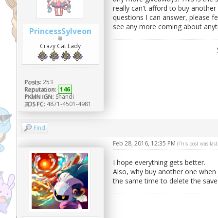
really can't afford to buy another
questions I can answer, please fe
see any more coming about anyti
PrincessSylveon
Crazy Cat Lady
Posts:
253
Reputation:
146
PKMN IGN:
Shandi
3DS FC:
4871-4501-4981
Find
Feb 28, 2016, 12:35 PM
(This post was la
I hope everything gets better.
Also, why buy another one when i
the same time to delete the save f