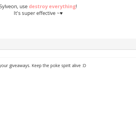
Sylveon, use
destroy everything
!
It's super effective ~♥
your giveaways. Keep the poke spirit alive :D