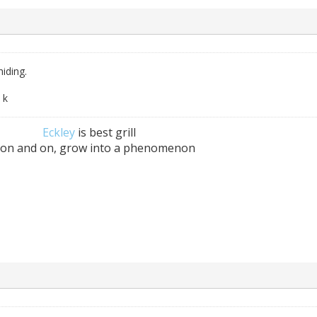
iding.
 k
Eckley
is best grill
 on and on, grow into a phenomenon