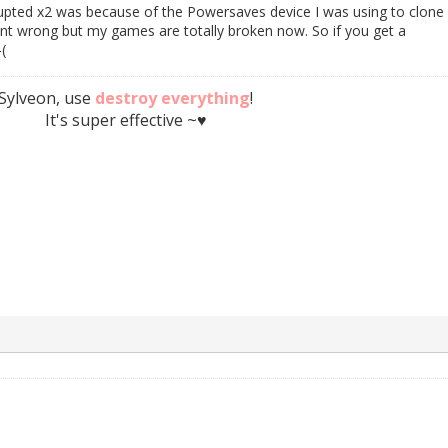
upted x2 was because of the Powersaves device I was using to clone i
ent wrong but my games are totally broken now. So if you get a
(
Sylveon, use
destroy everything
!
It's super effective ~♥