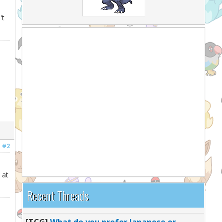
e
't
#2
 at
Recent Threads
[TCG]
What do you prefer Japanese or