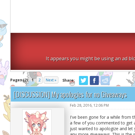
It appears you might be using an ad blo
Pages (2):
1
2
Next »
Share:
[DISCUSSION] My apologies for no Giveaways
Feb 28, 2016, 12:06 PM
I've been gone for a while from 
a few of you commented to get a 
just wanted to apologize and let y
any more giveaways. This is the