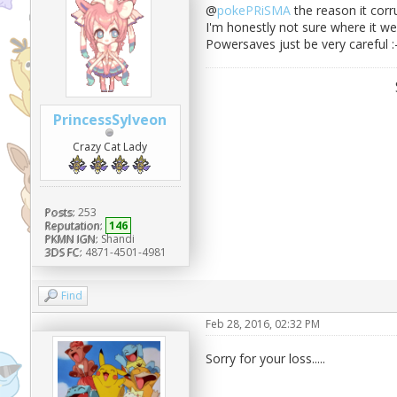
@
pokePRiSMA
the reason it corr
I'm honestly not sure where it w
Powersaves just be very careful :-
PrincessSylveon
Crazy Cat Lady
Posts:
253
Reputation:
146
PKMN IGN:
Shandi
3DS FC:
4871-4501-4981
Find
Feb 28, 2016, 02:32 PM
Sorry for your loss.....