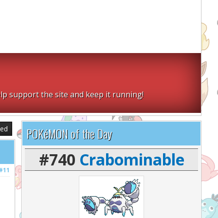
lp support the site and keep it running!
sed
POKéMON of the Day
#740
Crabominable
#11