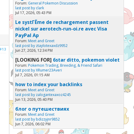
Forum:
General Pokemon Discussion
last post by
clark
Jul 17, 2026, 05:43 PM
Le systГЁme de rechargement passent
nickel sur aerotech-run-oi.re avec Visa
PayPal Ap
Forum:
Meet and Greet
last post by
ztaylotexaxdz9952
#13
Jun 27, 2026, 12:34 PM
[LOOKING FOR]
6star ditto, pokemon violet
Forum:
Pokemon Trading, Breeding, & Friend Safari
last post by
XRumer23Averi
Jul 7, 2026, 01:15 AM
how to index your backlinks
Forum:
Meet and Greet
last post by
zalogantexaxoz4245
Jun 13, 2026, 05:40 PM
блог о путешествиях
Forum:
Meet and Greet
last post by
bdizzyjnr9852
Jun 7, 2026, 06:02 PM