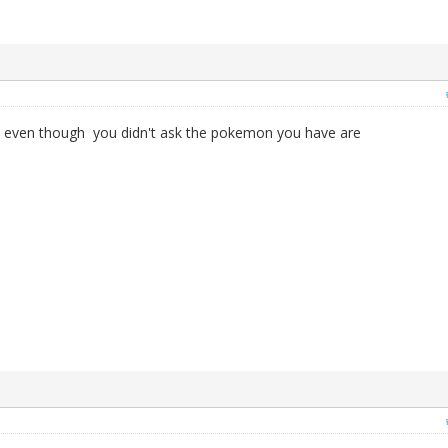
even though you didn't ask the pokemon you have are