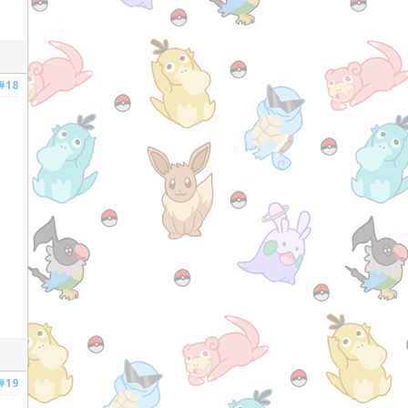
#18
#19