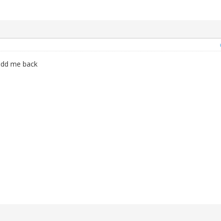
add me back