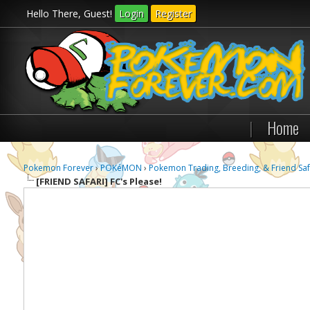
Hello There, Guest!
Login
Register
|
Home
Pokemon Forever
›
POKéMON
›
Pokemon Trading, Breeding, & Friend Saf
[FRIEND SAFARI]
FC's Please!