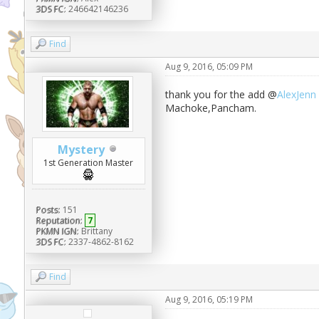
3DS FC:
246642146236
Find
Aug 9, 2016, 05:09 PM
thank you for the add @
AlexJenn
Machoke,Pancham.
Mystery
1st Generation Master
Posts:
151
Reputation:
7
PKMN IGN:
Brittany
3DS FC:
2337-4862-8162
Find
Aug 9, 2016, 05:19 PM