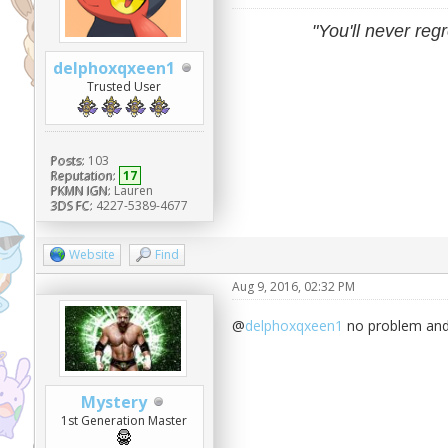
"You'll never regr
delphoxqxeen1
Trusted User
Posts:
103
Reputation:
17
PKMN IGN:
Lauren
3DS FC:
4227-5389-4677
Website
Find
Aug 9, 2016, 02:32 PM
@
delphoxqxeen1
no problem and 
Mystery
1st Generation Master