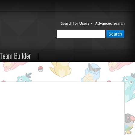
Search for Users
•
Advanced Search
Team Builder
|