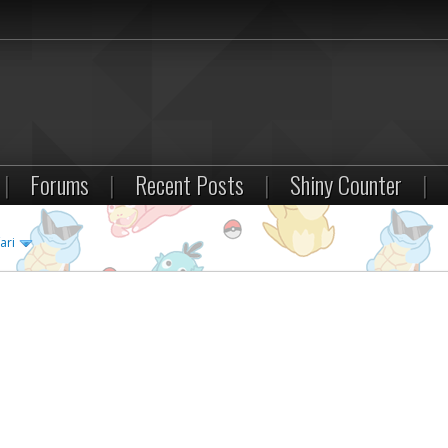
|
Forums
|
Recent Posts
|
Shiny Counter
|
ari