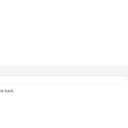
 me back