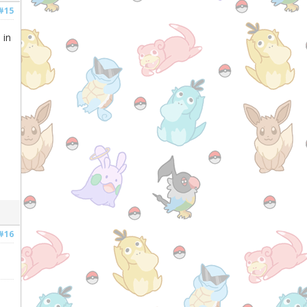
#15
 in
#16