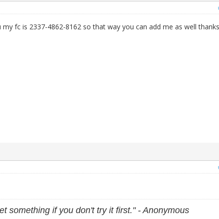
 my fc is 2337-4862-8162 so that way you can add me as well thanks
et something if you don't try it first." - Anonymous