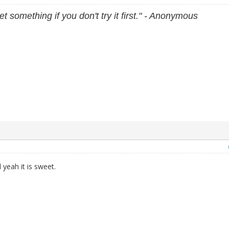
et something if you don't try it first." - Anonymous
yeah it is sweet.