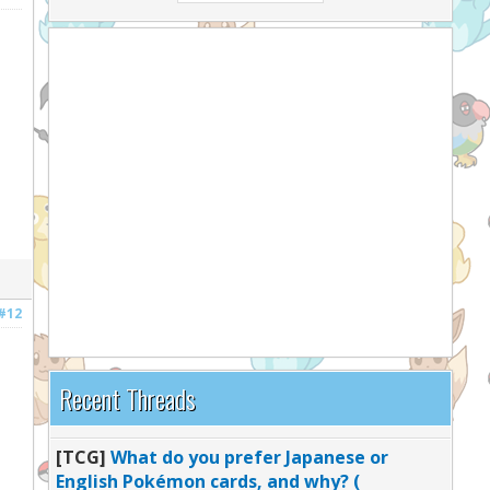
#12
Recent Threads
[TCG]
What do you prefer Japanese or
English Pokémon cards, and why? (