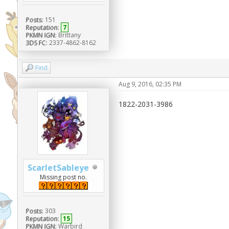
Posts:
151
Reputation:
7
PKMN IGN:
Brittany
3DS FC:
2337-4862-8162
Find
Aug 9, 2016, 02:35 PM
1822-2031-3986
ScarletSableye
Missing post no.
Posts:
303
Reputation:
15
PKMN IGN:
Warbird