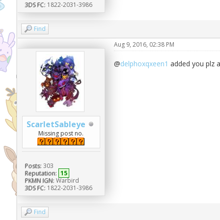
3DS FC:
1822-2031-3986
Find
Aug 9, 2016, 02:38 PM
@
delphoxqxeen1
added you plz 
ScarletSableye
Missing post no.
Posts:
303
Reputation:
15
PKMN IGN:
Warbird
3DS FC:
1822-2031-3986
Find