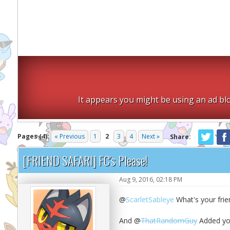
It appears you might be using an ad blo
Pages (4):
« Previous
1
2
3
4
Next »
Share:
[FRIEND SAFARI] FC's Please!
Aug 9, 2016, 02:18 PM
@
ScarletSableye
What's your frie
And @
ThatRandomGuy
Added you