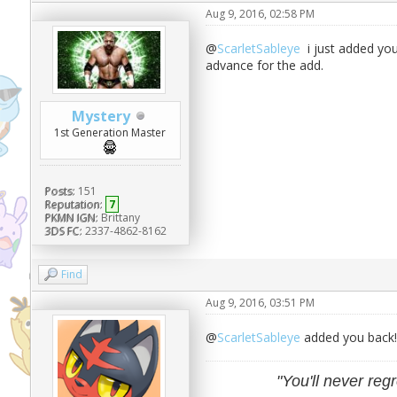
Aug 9, 2016, 02:58 PM
@
ScarletSableye
i just added you
advance for the add.
Mystery
1st Generation Master
Posts:
151
Reputation:
7
PKMN IGN:
Brittany
3DS FC:
2337-4862-8162
Find
Aug 9, 2016, 03:51 PM
@
ScarletSableye
added you back!
"You'll never regr