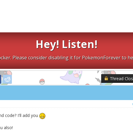
Hey! Listen!
cker. Please consider disabling it for PokemonForever to he
Thread Clo
nd code? I'll add you
 also!