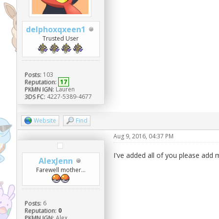
delphoxqxeen1
Trusted User
Posts:
103
Reputation:
17
PKMN IGN:
Lauren
3DS FC:
4227-5389-4677
Website
Find
Aug 9, 2016, 04:37 PM
I've added all of you please add
AlexJenn
Farewell mother...
Posts:
6
Reputation:
0
PKMN IGN:
Alex